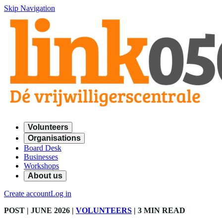
Skip Navigation
Volunteers
Organisations
Board Desk
Businesses
Workshops
About us
Create account
Log in
POST
| JUNE 2026
|
VOLUNTEERS
|
3 MIN READ