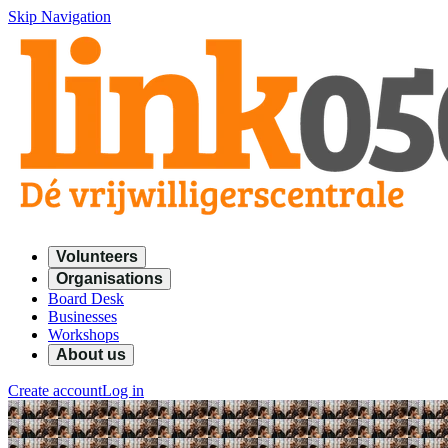
Skip Navigation
Volunteers
Organisations
Board Desk
Businesses
Workshops
About us
Create account
Log in