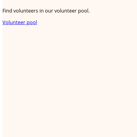
Find volunteers in our volunteer pool.
Volunteer pool