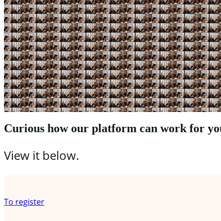
Curious how our platform can work for yo
View it below.
Register your organization
To register