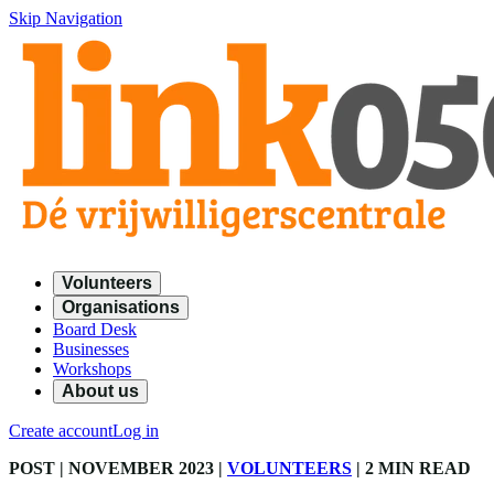
Skip Navigation
Volunteers
Organisations
Board Desk
Businesses
Workshops
About us
Create account
Log in
POST
| NOVEMBER 2023
|
VOLUNTEERS
|
2 MIN READ