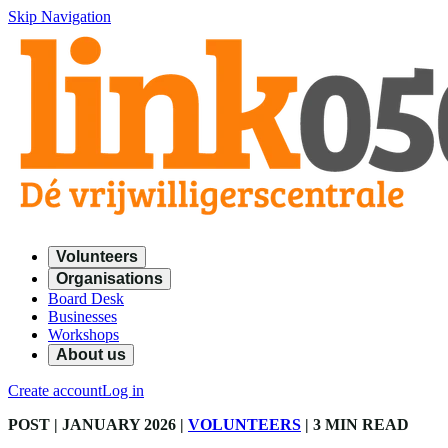
Skip Navigation
Volunteers
Organisations
Board Desk
Businesses
Workshops
About us
Create account
Log in
POST
| JANUARY 2026
|
VOLUNTEERS
|
3 MIN READ