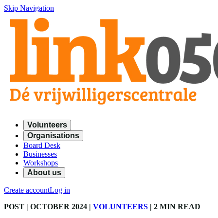
Skip Navigation
Volunteers
Organisations
Board Desk
Businesses
Workshops
About us
Create account
Log in
POST
| OCTOBER 2024
|
VOLUNTEERS
|
2 MIN READ