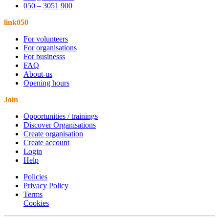
050 – 3051 900
link050
For volunteers
For organisations
For businesss
FAQ
About-us
Opening hours
Join
Opportunities / trainings
Discover Organisations
Create organisation
Create account
Login
Help
Policies
Privacy Policy
Terms
Cookies