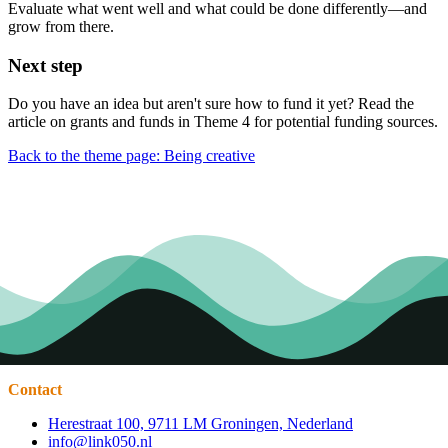
Evaluate what went well and what could be done differently—and
grow from there.
Next step
Do you have an idea but aren't sure how to fund it yet? Read the
article on grants and funds in Theme 4 for potential funding sources.
Back to the theme page: Being creative
Contact
Herestraat 100, 9711 LM Groningen, Nederland
info@link050.nl