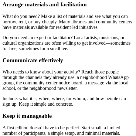
Arrange materials and facilitation
What do you need? Make a list of materials and see what you can
borrow, rent, or buy cheaply. Many libraries and community centers
have materials available for resident-led initiatives.
Do you need an expert or facilitator? Local artists, musicians, or
cultural organizations are often willing to get involved—sometimes
for free, sometimes for a small fee.
Communicate effectively
Who needs to know about your activity? Reach those people
through the channels they already use: a neighborhood WhatsApp
group, the community center notice board, a message via the local
school, or the neighborhood newsletter.
Include: what it is, when, where, for whom, and how people can
sign up. Keep it simple and concrete.
Keep it manageable
A first edition doesn’t have to be perfect. Start small: a limited
number of participants, a simple setup, and minimal materials.