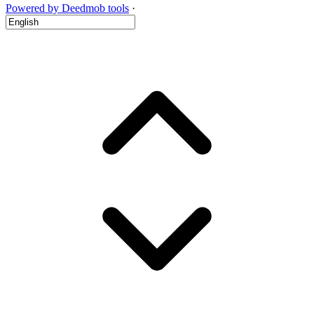
Powered by Deedmob tools
·