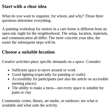
Start with a clear idea
What do you want to organize, for whom, and why? Those three
questions determine everything.
A painting workshop for seniors in a care home is different from an
open-mic night for the neighborhood. The setup, location, materials,
and communication all differ. The more concrete your idea, the
easier the subsequent steps will be.
Choose a suitable location
Creative activities place specific demands on a space. Consider:
Sufficient space to move around or work
Good lighting (especially for painting or crafts)
Accessibility for participants (see also the article on accessible
meeting places)
The ability to make a mess—not every space is suitable for
paint or clay
Community center, library, art studio, or outdoors: see what is
available and what suits the activity.