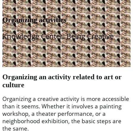
Organizing activities
Knowledge Center: Being Creative
Organizing an activity related to art or
culture
Organizing a creative activity is more accessible
than it seems. Whether it involves a painting
workshop, a theater performance, or a
neighborhood exhibition, the basic steps are
the same.