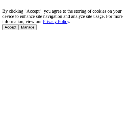
By clicking "Accept", you agree to the storing of cookies on your
device to enhance site navigation and analyze site usage. For more
information, view our
Privacy Policy
.
Accept
Manage