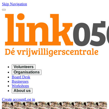
Skip Navigation
Volunteers
Organisations
Board Desk
Businesses
Workshops
About us
Create account
Log in