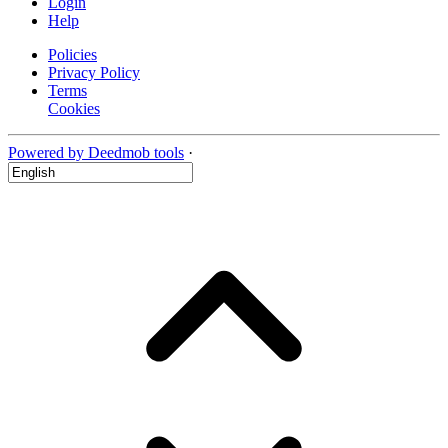
Login
Help
Policies
Privacy Policy
Terms
Cookies
Powered by Deedmob tools
·