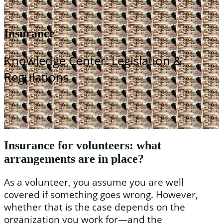
Insurance
Knowledge Center: Legislation &
Regulations
Insurance for volunteers: what
arrangements are in place?
As a volunteer, you assume you are well
covered if something goes wrong. However,
whether that is the case depends on the
organization you work for—and the