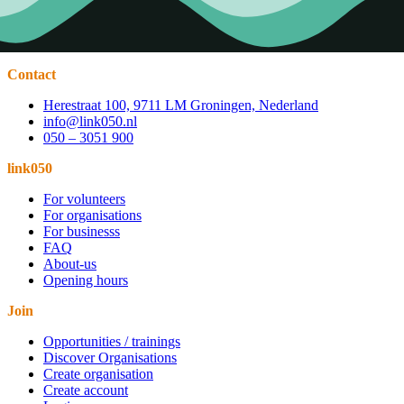
Contact
Herestraat 100, 9711 LM Groningen, Nederland
info@link050.nl
050 – 3051 900
link050
For volunteers
For organisations
For businesss
FAQ
About-us
Opening hours
Join
Opportunities / trainings
Discover Organisations
Create organisation
Create account