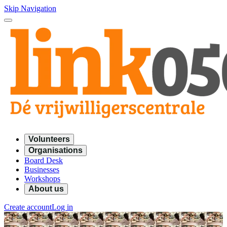
Skip Navigation
Volunteers
Organisations
Board Desk
Businesses
Workshops
About us
Create account
Log in