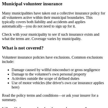
Municipal volunteer insurance
Many municipalities have taken out a collective insurance policy for
all volunteers active within their municipal boundaries. This
typically covers both liability and accidents and applies
automatically—you do not need to sign up for it.
Check with your municipality to see if such insurance exists and
what the terms are. Coverage varies by municipality.
What is not covered?
Volunteer insurance policies have exclusions. Common exclusions
include:
Damage caused by willful misconduct or gross negligence
Damage to the volunteer's own personal property
Activities outside the scope of defined duties
Use of motor vehicles (the driver's own car insurance applies
here)
Read the policy terms and conditions—or ask your insurer for a
summary.