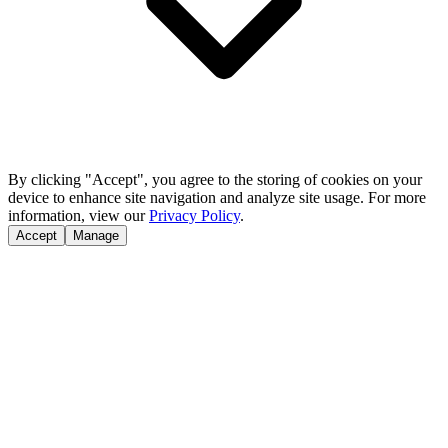
By clicking "Accept", you agree to the storing of cookies on your
device to enhance site navigation and analyze site usage. For more
information, view our
Privacy Policy
.
Accept
Manage