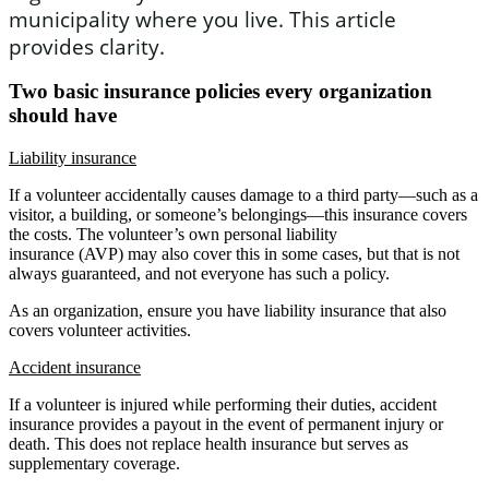
municipality where you live. This article
provides clarity.
Two basic insurance policies every organization
should have
Liability insurance
If a volunteer accidentally causes damage to a third party—such as a
visitor, a building, or someone’s belongings—this insurance covers
the costs. The volunteer’s own personal liability
insurance (AVP) may also cover this in some cases, but that is not
always guaranteed, and not everyone has such a policy.
As an organization, ensure you have liability insurance that also
covers volunteer activities.
Accident insurance
If a volunteer is injured while performing their duties, accident
insurance provides a payout in the event of permanent injury or
death. This does not replace health insurance but serves as
supplementary coverage.