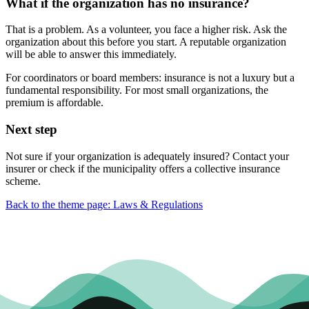
What if the organization has no insurance?
That is a problem. As a volunteer, you face a higher risk. Ask the
organization about this before you start. A reputable organization
will be able to answer this immediately.
For coordinators or board members: insurance is not a luxury but a
fundamental responsibility. For most small organizations, the
premium is affordable.
Next step
Not sure if your organization is adequately insured? Contact your
insurer or check if the municipality offers a collective insurance
scheme.
Back to the theme page: Laws & Regulations