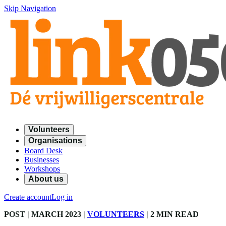
Skip Navigation
Volunteers
Organisations
Board Desk
Businesses
Workshops
About us
Create account
Log in
POST
| MARCH 2023
|
VOLUNTEERS
|
2 MIN READ