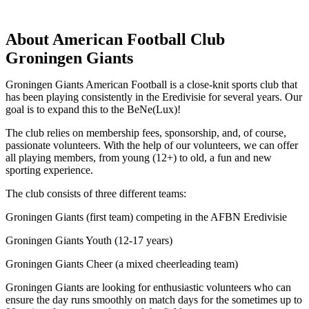
About American Football Club
Groningen Giants
Groningen Giants American Football is a close-knit sports club that
has been playing consistently in the Eredivisie for several years. Our
goal is to expand this to the BeNe(Lux)!
The club relies on membership fees, sponsorship, and, of course,
passionate volunteers. With the help of our volunteers, we can offer
all playing members, from young (12+) to old, a fun and new
sporting experience.
The club consists of three different teams:
Groningen Giants (first team) competing in the AFBN Eredivisie
Groningen Giants Youth (12-17 years)
Groningen Giants Cheer (a mixed cheerleading team)
Groningen Giants are looking for enthusiastic volunteers who can
ensure the day runs smoothly on match days for the sometimes up to