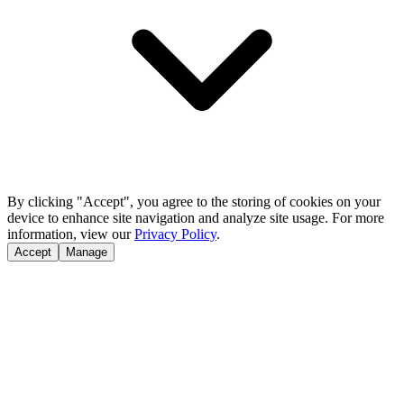
By clicking "Accept", you agree to the storing of cookies on your
device to enhance site navigation and analyze site usage. For more
information, view our
Privacy Policy
.
Accept
Manage