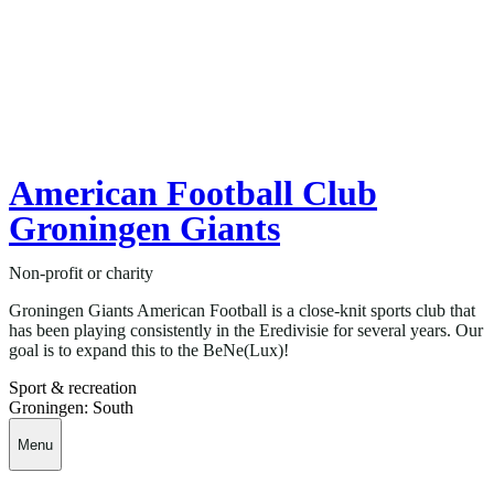
American Football Club
Groningen Giants
Non-profit or charity
Groningen Giants American Football is a close-knit sports club that
has been playing consistently in the Eredivisie for several years. Our
goal is to expand this to the BeNe(Lux)!
Sport & recreation
Groningen: South
Menu