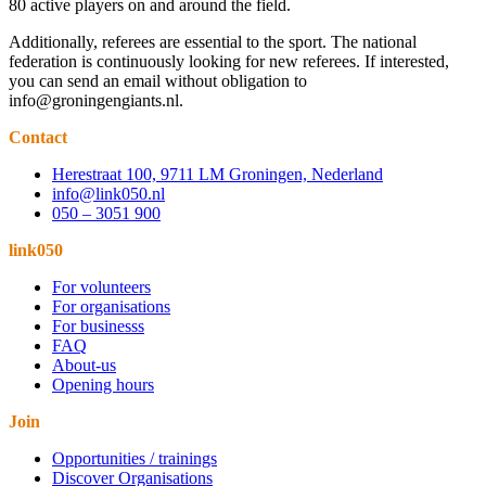
80 active players on and around the field.
Additionally, referees are essential to the sport. The national
federation is continuously looking for new referees. If interested,
you can send an email without obligation to
info@groningengiants.nl.
Contact
Herestraat 100, 9711 LM Groningen, Nederland
info@link050.nl
050 – 3051 900
link050
For volunteers
For organisations
For businesss
FAQ
About-us
Opening hours
Join
Opportunities / trainings
Discover Organisations