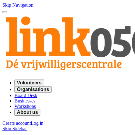
Skip Navigation
Volunteers
Organisations
Board Desk
Businesses
Workshops
About us
Create account
Log in
Skip Sidebar