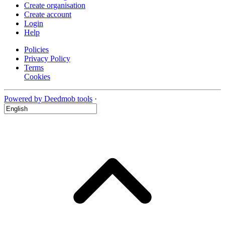
Create organisation
Create account
Login
Help
Policies
Privacy Policy
Terms
Cookies
Powered by Deedmob tools
·