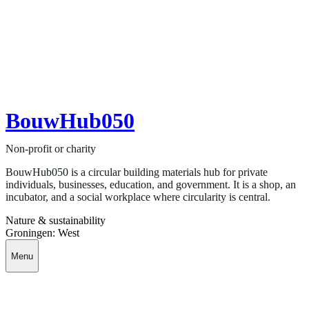
BouwHub050
Non-profit or charity
BouwHub050 is a circular building materials hub for private
individuals, businesses, education, and government. It is a shop, an
incubator, and a social workplace where circularity is central.
Nature & sustainability
Groningen: West
Menu