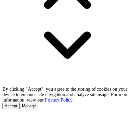
By clicking "Accept", you agree to the storing of cookies on your
device to enhance site navigation and analyze site usage. For more
information, view our
Privacy Policy
.
Accept
Manage