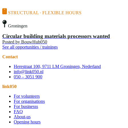
STRUCTURAL · FLEXIBLE HOURS
Groningen
Circular building materials processors wanted
Posted by
BouwHub050
See all opportunities / trainings
Contact
Herestraat 100, 9711 LM Groningen, Nederland
info@link050.nl
050 – 3051 900
link050
For volunteers
For organisations
For businesss
FAQ
About-us
Opening hours