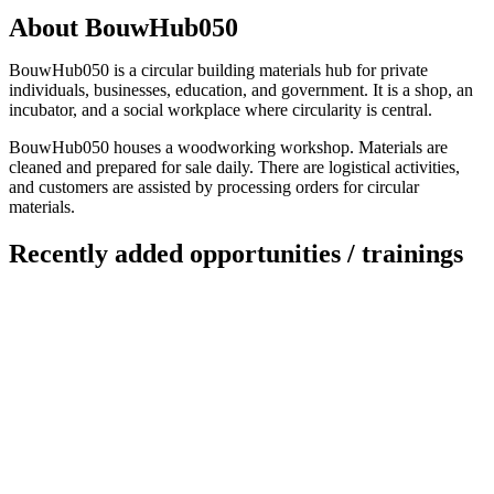
About BouwHub050
BouwHub050 is a circular building materials hub for private
individuals, businesses, education, and government. It is a shop, an
incubator, and a social workplace where circularity is central.
BouwHub050 houses a woodworking workshop. Materials are
cleaned and prepared for sale daily. There are logistical activities,
and customers are assisted by processing orders for circular
materials.
Recently added opportunities / trainings