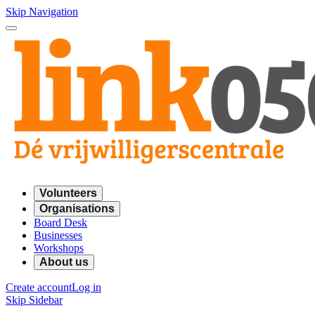
Skip Navigation
Volunteers
Organisations
Board Desk
Businesses
Workshops
About us
Create account
Log in
Skip Sidebar