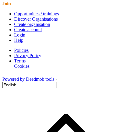
Join
Opportunities / trainings
Discover Organisations
Create organisation
Create account
Login
Help
Policies
Privacy Policy
Terms
Cookies
Powered by Deedmob tools
·