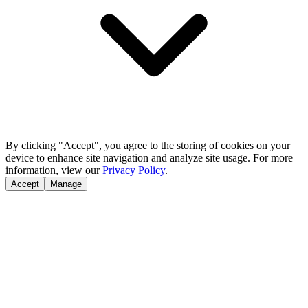
By clicking "Accept", you agree to the storing of cookies on your
device to enhance site navigation and analyze site usage. For more
information, view our
Privacy Policy
.
Accept
Manage