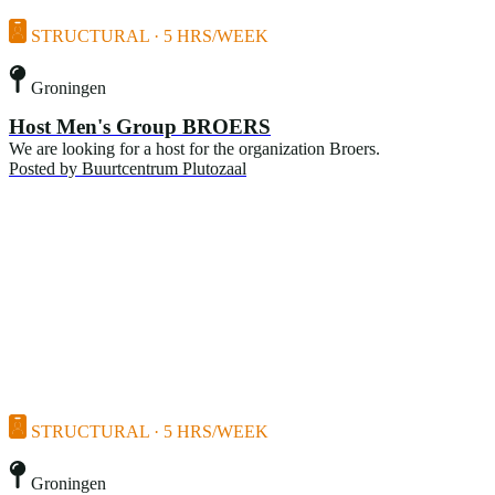
STRUCTURAL · 5 HRS/WEEK
Groningen
Host Men's Group BROERS
We are looking for a host for the organization Broers.
Posted by
Buurtcentrum Plutozaal
STRUCTURAL · 5 HRS/WEEK
Groningen