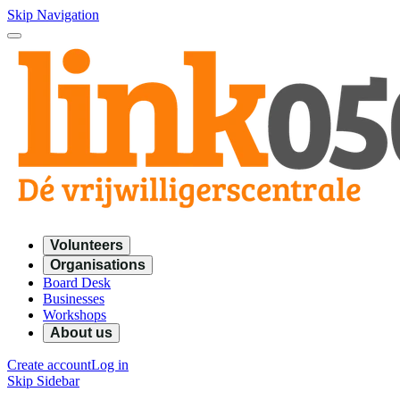
Skip Navigation
Volunteers
Organisations
Board Desk
Businesses
Workshops
About us
Create account
Log in
Skip Sidebar