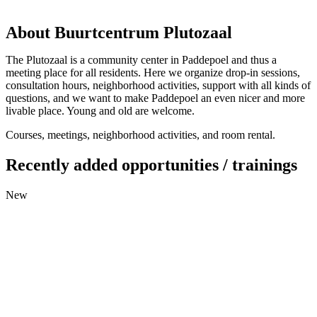
About Buurtcentrum Plutozaal
The Plutozaal is a community center in Paddepoel and thus a
meeting place for all residents. Here we organize drop-in sessions,
consultation hours, neighborhood activities, support with all kinds of
questions, and we want to make Paddepoel an even nicer and more
livable place. Young and old are welcome.
Courses, meetings, neighborhood activities, and room rental.
Recently added opportunities / trainings
New