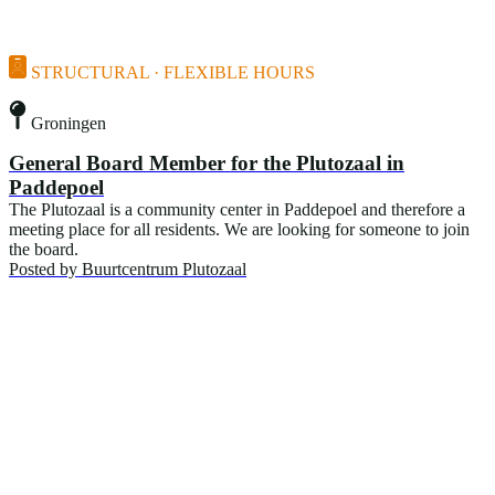
STRUCTURAL · FLEXIBLE HOURS
Groningen
General Board Member for the Plutozaal in
Paddepoel
The Plutozaal is a community center in Paddepoel and therefore a
meeting place for all residents. We are looking for someone to join
the board.
Posted by
Buurtcentrum Plutozaal