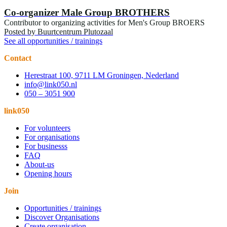
Co-organizer Male Group BROTHERS
Contributor to organizing activities for Men's Group BROERS
Posted by
Buurtcentrum Plutozaal
See all opportunities / trainings
Contact
Herestraat 100, 9711 LM Groningen, Nederland
info@link050.nl
050 – 3051 900
link050
For volunteers
For organisations
For businesss
FAQ
About-us
Opening hours
Join
Opportunities / trainings
Discover Organisations
Create organisation