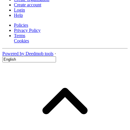
Create account
Login
Help
Policies
Privacy Policy
Terms
Cookies
Powered by Deedmob tools
·