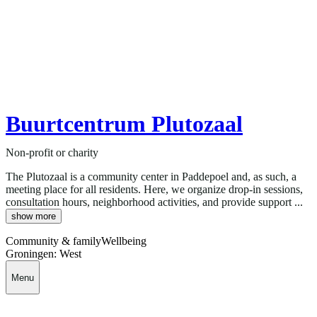
Buurtcentrum Plutozaal
Non-profit or charity
The Plutozaal is a community center in Paddepoel and, as such, a
meeting place for all residents. Here, we organize drop-in sessions,
consultation hours, neighborhood activities, and provide support ...
show more
Community & family
Wellbeing
Groningen: West
Menu