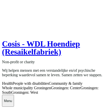
Cosis - WDL Hoendiep
(Resaikelfabriek)
Non-profit or charity
Wij helpen mensen met een verstandelijke en/of psychische
beperking waardevol samen te leven. Samen zetten we stappen.
Health
People with disabilities
Community & family
Whole municipality Groningen
Groningen: Center
Groningen:
South
Groningen: West
Menu