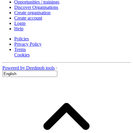
Opportunities / trainings
Discover Organisations
Create organisation
Create account
Login
Help
Policies
Privacy Policy
Terms
Cookies
Powered by Deedmob tools
·