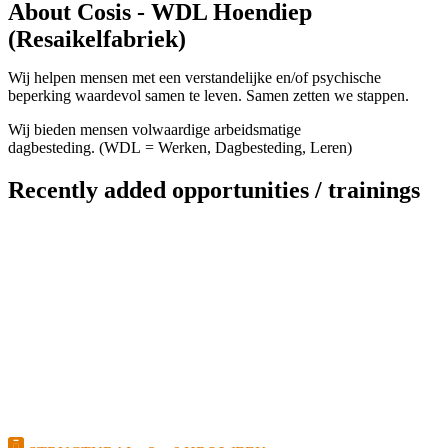
About Cosis - WDL Hoendiep
(Resaikelfabriek)
Wij helpen mensen met een verstandelijke en/of psychische
beperking waardevol samen te leven. Samen zetten we stappen.
Wij bieden mensen volwaardige arbeidsmatige
dagbesteding. (WDL = Werken, Dagbesteding, Leren)
Recently added opportunities / trainings