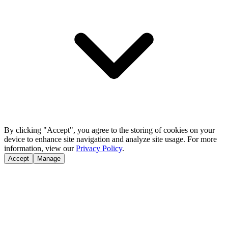
By clicking "Accept", you agree to the storing of cookies on your
device to enhance site navigation and analyze site usage. For more
information, view our
Privacy Policy
.
Accept
Manage