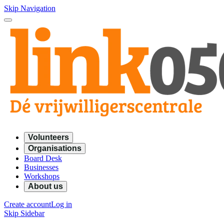
Skip Navigation
Volunteers
Organisations
Board Desk
Businesses
Workshops
About us
Create account
Log in
Skip Sidebar