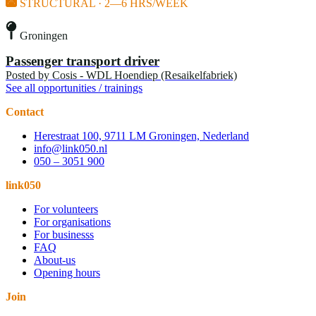
STRUCTURAL · 2—6 HRS/WEEK
Groningen
Passenger transport driver
Posted by
Cosis - WDL Hoendiep (Resaikelfabriek)
See all opportunities / trainings
Contact
Herestraat 100, 9711 LM Groningen, Nederland
info@link050.nl
050 – 3051 900
link050
For volunteers
For organisations
For businesss
FAQ
About-us
Opening hours
Join