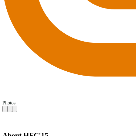
Photos
About HFC'15