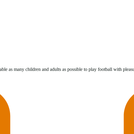
ble as many children and adults as possible to play football with pleasur