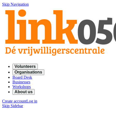
Skip Navigation
Volunteers
Organisations
Board Desk
Businesses
Workshops
About us
Create account
Log in
Skip Sidebar