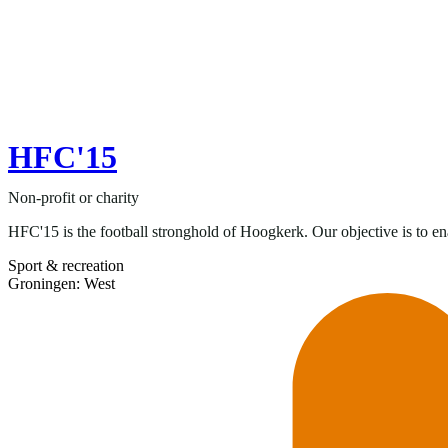
HFC'15
Non-profit or charity
HFC'15 is the football stronghold of Hoogkerk. Our objective is to ena
Sport & recreation
Groningen: West