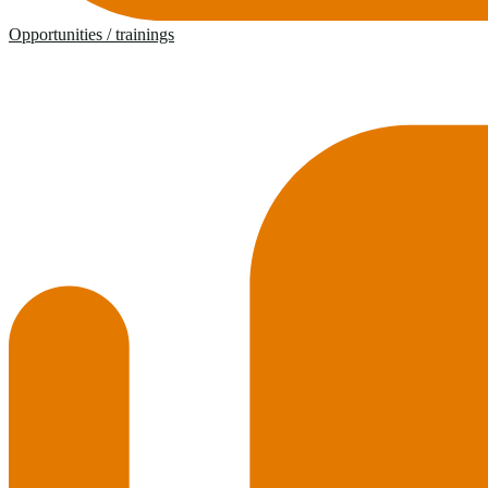
Opportunities / trainings