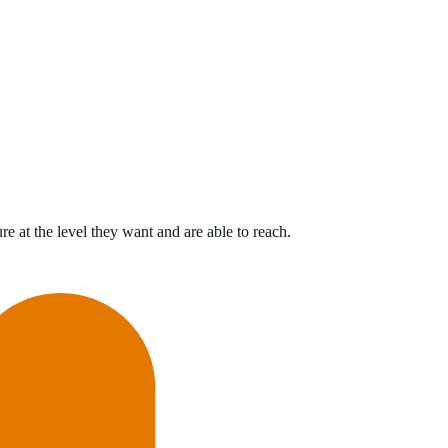
e at the level they want and are able to reach.