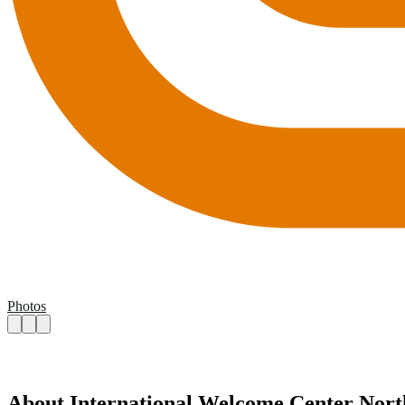
Photos
About International Welcome Center Nort