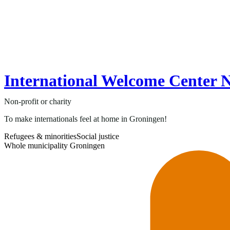
International Welcome Center 
Non-profit or charity
To make internationals feel at home in Groningen!
Refugees & minorities
Social justice
Whole municipality Groningen