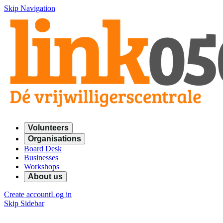
Skip Navigation
Volunteers
Organisations
Board Desk
Businesses
Workshops
About us
Create account
Log in
Skip Sidebar