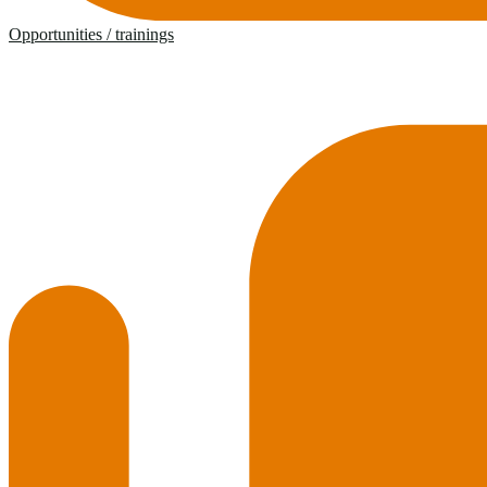
Opportunities / trainings