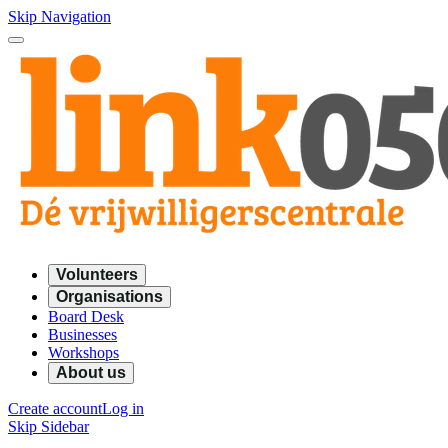
Skip Navigation
Volunteers
Organisations
Board Desk
Businesses
Workshops
About us
Create account
Log in
Skip Sidebar