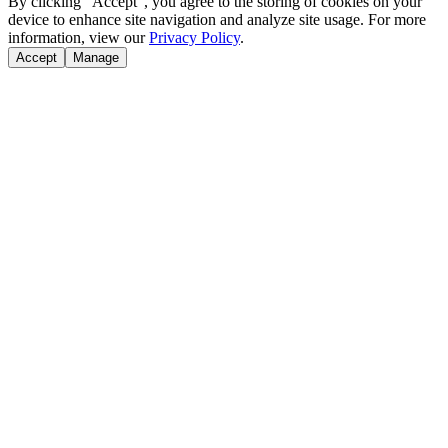
By clicking "Accept", you agree to the storing of cookies on your
device to enhance site navigation and analyze site usage. For more
information, view our
Privacy Policy
.
Accept
Manage