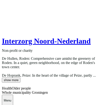
Interzorg Noord-Nederland
Non-profit or charity
De Hullen, Roden: Comprehensive care amidst the greenery of
Roden. In a quiet, green neighborhood, on the edge of Roden's
town center.
De Hoprank, Peize: In the heart of the village of Peize, partly ...
show more
Health
Older people
Whole municipality Groningen
Menu