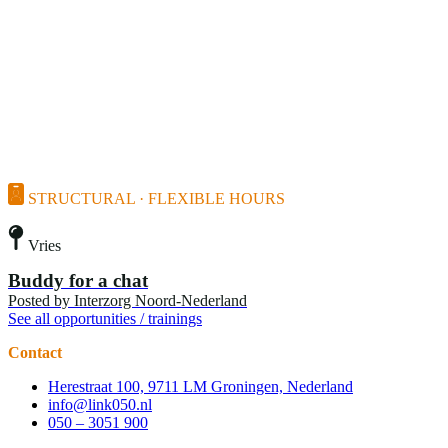
STRUCTURAL · FLEXIBLE HOURS
Vries
Buddy for a chat
Posted by
Interzorg Noord-Nederland
See all opportunities / trainings
Contact
Herestraat 100, 9711 LM Groningen, Nederland
info@link050.nl
050 – 3051 900