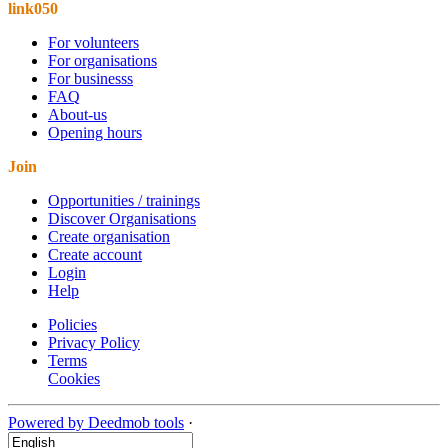
link050
For volunteers
For organisations
For businesss
FAQ
About-us
Opening hours
Join
Opportunities / trainings
Discover Organisations
Create organisation
Create account
Login
Help
Policies
Privacy Policy
Terms
Cookies
Powered by Deedmob tools
·