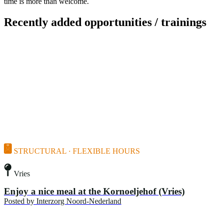
time is more than welcome.
Recently added opportunities / trainings
STRUCTURAL · FLEXIBLE HOURS
Vries
Enjoy a nice meal at the Kornoeljehof (Vries)
Posted by
Interzorg Noord-Nederland