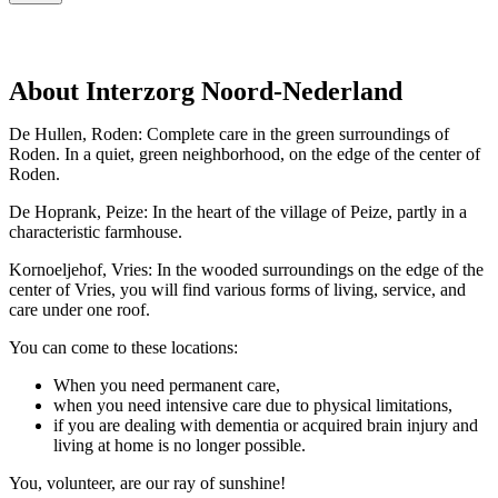
About Interzorg Noord-Nederland
De Hullen, Roden: Complete care in the green surroundings of
Roden. In a quiet, green neighborhood, on the edge of the center of
Roden.
De Hoprank, Peize: In the heart of the village of Peize, partly in a
characteristic farmhouse.
Kornoeljehof, Vries: In the wooded surroundings on the edge of the
center of Vries, you will find various forms of living, service, and
care under one roof.
You can come to these locations:
When you need permanent care,
when you need intensive care due to physical limitations,
if you are dealing with dementia or acquired brain injury and
living at home is no longer possible.
You, volunteer, are our ray of sunshine!