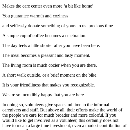
Makes the care center even more ‘a bit like home’
You guarantee warmth and coziness
and selflessly donate something of yours to us. precious time.
A simple cup of coffee becomes a celebration.
The day feels a little shorter after you have been here.
The meal becomes a pleasant and tasty moment.
The living room is much cozier when you are there.
A short walk outside, or a brief moment on the bike.
It is your friendliness that makes you recognizable.
We are so incredibly happy that you are here.
In doing so, volunteers give space and time to the informal
caregivers and staff. But above all, their efforts make the world of
the people we care for much broader and more colorful. If you
would like to get involved as a volunteer, this certainly does not
have to mean a large time investment; even a modest contribution of