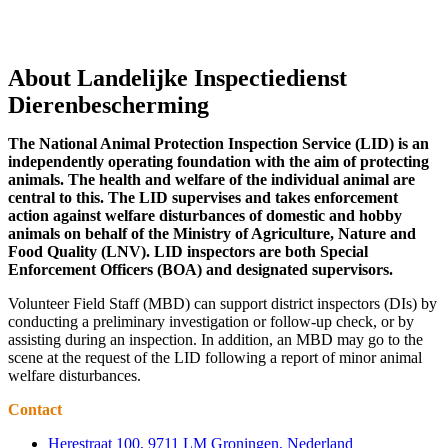
About Landelijke Inspectiedienst
Dierenbescherming
The National Animal Protection Inspection Service (LID) is an
independently operating foundation with the aim of protecting
animals. The health and welfare of the individual animal are
central to this. The LID supervises and takes enforcement
action against welfare disturbances of domestic and hobby
animals on behalf of the Ministry of Agriculture, Nature and
Food Quality (LNV). LID inspectors are both Special
Enforcement Officers (BOA) and designated supervisors.
Volunteer Field Staff (MBD) can support district inspectors (DIs) by
conducting a preliminary investigation or follow-up check, or by
assisting during an inspection. In addition, an MBD may go to the
scene at the request of the LID following a report of minor animal
welfare disturbances.
Contact
Herestraat 100, 9711 LM Groningen, Nederland