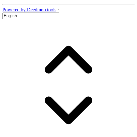
Powered by Deedmob tools
·