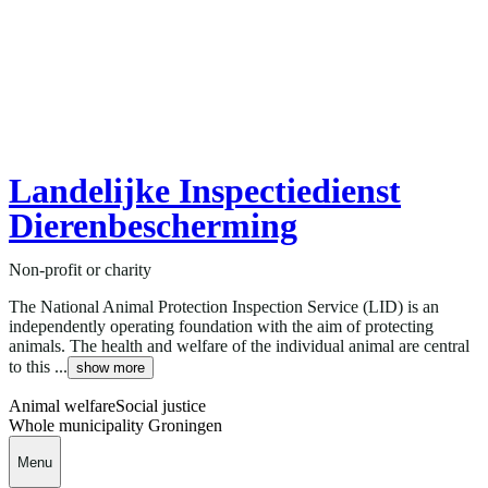
Landelijke Inspectiedienst
Dierenbescherming
Non-profit or charity
The National Animal Protection Inspection Service (LID) is an
independently operating foundation with the aim of protecting
animals. The health and welfare of the individual animal are central
to this ...
show more
Animal welfare
Social justice
Whole municipality Groningen
Menu