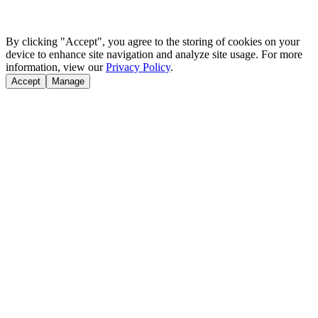
By clicking "Accept", you agree to the storing of cookies on your
device to enhance site navigation and analyze site usage. For more
information, view our
Privacy Policy
.
Accept
Manage