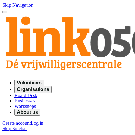
Skip Navigation
Volunteers
Organisations
Board Desk
Businesses
Workshops
About us
Create account
Log in
Skip Sidebar