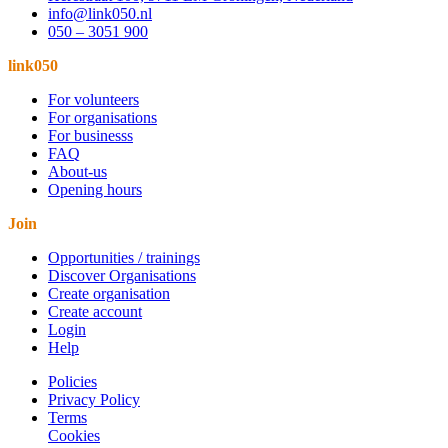
info@link050.nl
050 – 3051 900
link050
For volunteers
For organisations
For businesss
FAQ
About-us
Opening hours
Join
Opportunities / trainings
Discover Organisations
Create organisation
Create account
Login
Help
Policies
Privacy Policy
Terms
Cookies