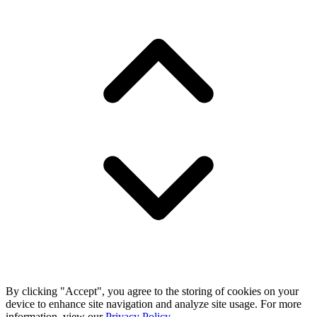
By clicking "Accept", you agree to the storing of cookies on your
device to enhance site navigation and analyze site usage. For more
information, view our
Privacy Policy
.