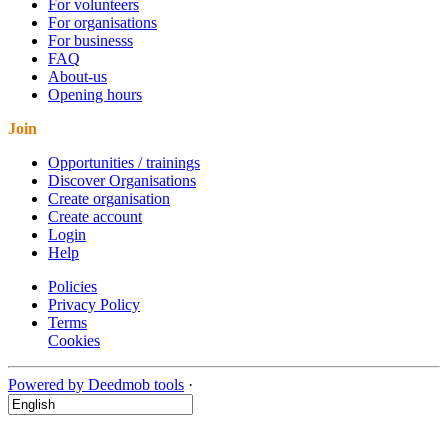
For volunteers
For organisations
For businesss
FAQ
About-us
Opening hours
Join
Opportunities / trainings
Discover Organisations
Create organisation
Create account
Login
Help
Policies
Privacy Policy
Terms
Cookies
Powered by Deedmob tools
·