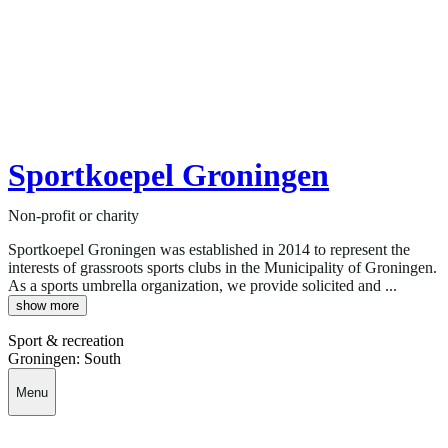
Sportkoepel Groningen
Non-profit or charity
Sportkoepel Groningen was established in 2014 to represent the
interests of grassroots sports clubs in the Municipality of Groningen.
As a sports umbrella organization, we provide solicited and ...
show more
Sport & recreation
Groningen: South
Menu