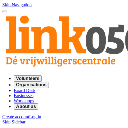
Skip Navigation
Volunteers
Organisations
Board Desk
Businesses
Workshops
About us
Create account
Log in
Skip Sidebar