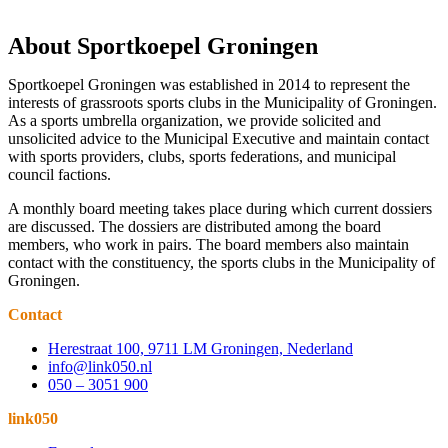
About Sportkoepel Groningen
Sportkoepel Groningen was established in 2014 to represent the
interests of grassroots sports clubs in the Municipality of Groningen.
As a sports umbrella organization, we provide solicited and
unsolicited advice to the Municipal Executive and maintain contact
with sports providers, clubs, sports federations, and municipal
council factions.
A monthly board meeting takes place during which current dossiers
are discussed. The dossiers are distributed among the board
members, who work in pairs. The board members also maintain
contact with the constituency, the sports clubs in the Municipality of
Groningen.
Contact
Herestraat 100, 9711 LM Groningen, Nederland
info@link050.nl
050 – 3051 900
link050