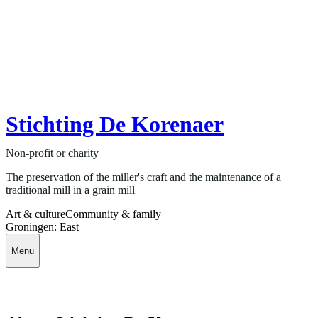
Stichting De Korenaer
Non-profit or charity
The preservation of the miller's craft and the maintenance of a
traditional mill in a grain mill
Art & culture
Community & family
Groningen: East
Menu