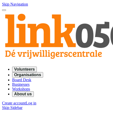
Skip Navigation
Volunteers
Organisations
Board Desk
Businesses
Workshops
About us
Create account
Log in
Skip Sidebar