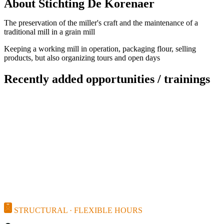
About Stichting De Korenaer
The preservation of the miller's craft and the maintenance of a
traditional mill in a grain mill
Keeping a working mill in operation, packaging flour, selling
products, but also organizing tours and open days
Recently added opportunities / trainings
STRUCTURAL · FLEXIBLE HOURS