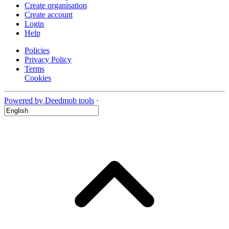
Create organisation
Create account
Login
Help
Policies
Privacy Policy
Terms
Cookies
Powered by Deedmob tools
·