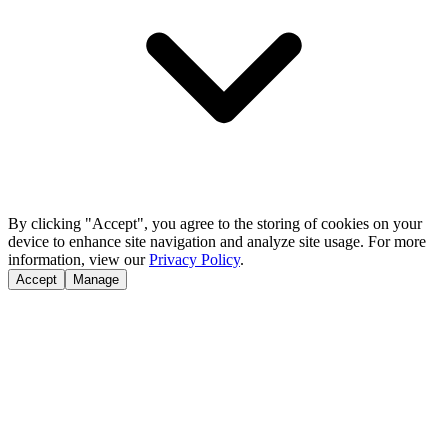
By clicking "Accept", you agree to the storing of cookies on your
device to enhance site navigation and analyze site usage. For more
information, view our
Privacy Policy
.
Accept
Manage