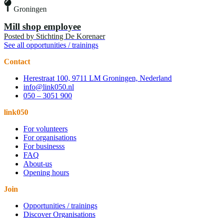
Groningen
Mill shop employee
Posted by
Stichting De Korenaer
See all opportunities / trainings
Contact
Herestraat 100, 9711 LM Groningen, Nederland
info@link050.nl
050 – 3051 900
link050
For volunteers
For organisations
For businesss
FAQ
About-us
Opening hours
Join
Opportunities / trainings
Discover Organisations