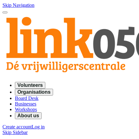
Skip Navigation
Volunteers
Organisations
Board Desk
Businesses
Workshops
About us
Create account
Log in
Skip Sidebar