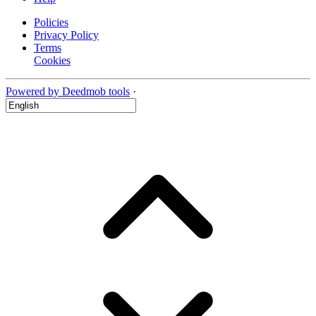
Policies
Privacy Policy
Terms
Cookies
Powered by Deedmob tools
·