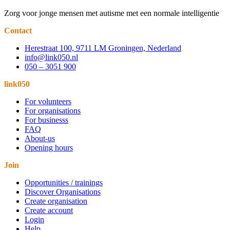
Zorg voor jonge mensen met autisme met een normale intelligentie
Contact
Herestraat 100, 9711 LM Groningen, Nederland
info@link050.nl
050 – 3051 900
link050
For volunteers
For organisations
For businesss
FAQ
About-us
Opening hours
Join
Opportunities / trainings
Discover Organisations
Create organisation
Create account
Login
Help