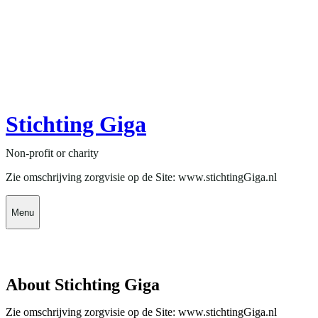
Stichting Giga
Non-profit or charity
Zie omschrijving zorgvisie op de Site: www.stichtingGiga.nl
Menu
About Stichting Giga
Zie omschrijving zorgvisie op de Site: www.stichtingGiga.nl