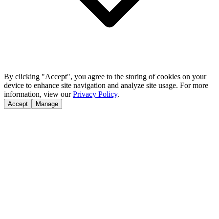
By clicking "Accept", you agree to the storing of cookies on your
device to enhance site navigation and analyze site usage. For more
information, view our
Privacy Policy
.
Accept
Manage