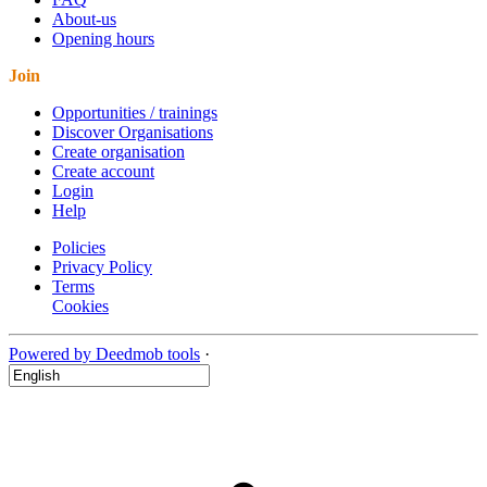
About-us
Opening hours
Join
Opportunities / trainings
Discover Organisations
Create organisation
Create account
Login
Help
Policies
Privacy Policy
Terms
Cookies
Powered by Deedmob tools
·