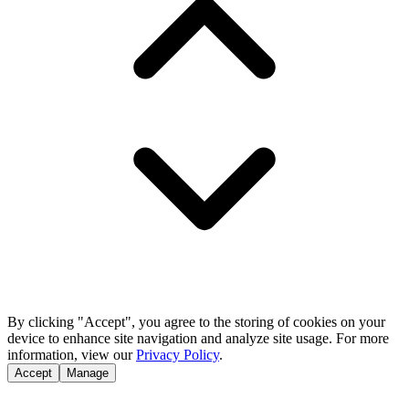
By clicking "Accept", you agree to the storing of cookies on your
device to enhance site navigation and analyze site usage. For more
information, view our
Privacy Policy
.
Accept
Manage