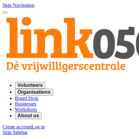
Skip Navigation
Volunteers
Organisations
Board Desk
Businesses
Workshops
About us
Create account
Log in
Skip Sidebar