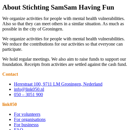
About Stichting SamSam Having Fun
We organize activities for people with mental health vulnerabilities.
Also so that they can meet others in a similar situation. As much as
possible in the city of Groningen.
We organize activities for people with mental health vulnerabilities.
We reduce the contributions for our activities so that everyone can
participate.
We hold regular meetings. We also aim to raise funds to support our
foundation. Receipts from activities are settled against the cash fund.
Contact
Herestraat 100, 9711 LM Groningen, Nederland
info@link050.nl
050 – 3051 900
link050
For volunteers
For organisations
For businesss
FAQ