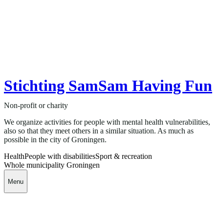
Stichting SamSam Having Fun
Non-profit or charity
We organize activities for people with mental health vulnerabilities,
also so that they meet others in a similar situation. As much as
possible in the city of Groningen.
Health
People with disabilities
Sport & recreation
Whole municipality Groningen
Menu