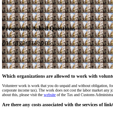
Frequently Asked Questions
For organizations
Which organizations are allowed to work with volunt
Volunteer work is work that you do unpaid and without obligation, for 
corporate income tax). The work does not cost the labor market any job
about this, please visit the
website
of the Tax and Customs Administra
Are there any costs associated with the services of lin