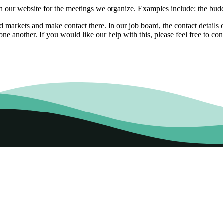
n our website for the meetings we organize. Examples include: the buddy
markets and make contact there. In our job board, the contact details of
ne another. If you would like our help with this, please feel free to con