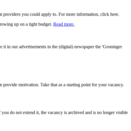
providers you could apply to. For more information, click here.
growing up on a tight budget.
Read more.
 it in our advertisements in the (digital) newspaper the 'Groninger
an provide motivation. Take that as a starting point for your vacancy.
you do not extend it, the vacancy is archived and is no longer visible