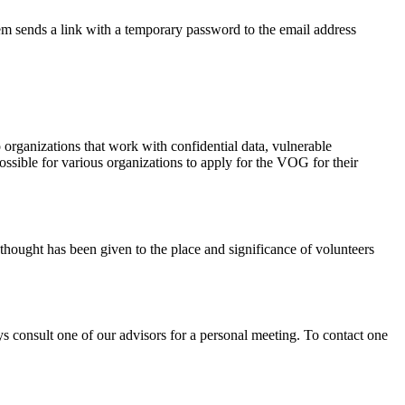
m sends a link with a temporary password to the email address
o organizations that work with confidential data, vulnerable
ossible for various organizations to apply for the VOG for their
 thought has been given to the place and significance of volunteers
ays consult one of our advisors for a personal meeting. To contact one