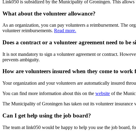
Link050 is subsidized by the Municipality of Groningen. This allows u
What about the volunteer allowance?
As an organization, you can pay volunteers a reimbursement. The organ
volunteer reimbursements.
Read more.
Does a contract or a volunteer agreement need to be 
It is not mandatory to sign a volunteer agreement or contract. However
prevents ambiguity.
How are volunteers insured when they come to work 
Your organization and your volunteers are automatically insured throu
You can find more information about this on the
website
of the Munici
The Municipality of Groningen has taken out its volunteer insurance 
Can I get help using the job board?
The team at link050 would be happy to help you use the job board, for