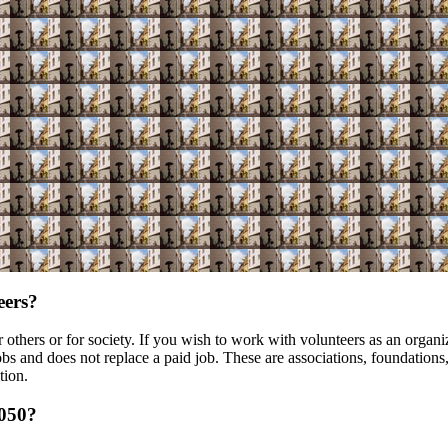
eers?
others or for society. If you wish to work with volunteers as an organiz
s and does not replace a paid job. These are associations, foundations, o
tion.
k050?