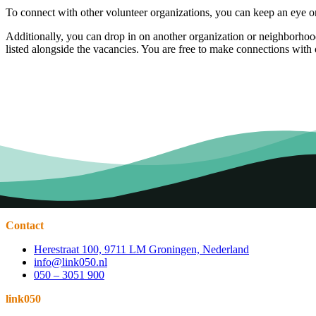
To connect with other volunteer organizations, you can keep an eye o
Additionally, you can drop in on another organization or neighborhood 
listed alongside the vacancies. You are free to make connections with o
Contact
Herestraat 100, 9711 LM Groningen, Nederland
info@link050.nl
050 – 3051 900
link050