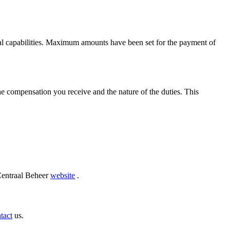
cial capabilities. Maximum amounts have been set for the payment of
he compensation you receive and the nature of the duties. This
 Centraal Beheer
website
.
tact
us.