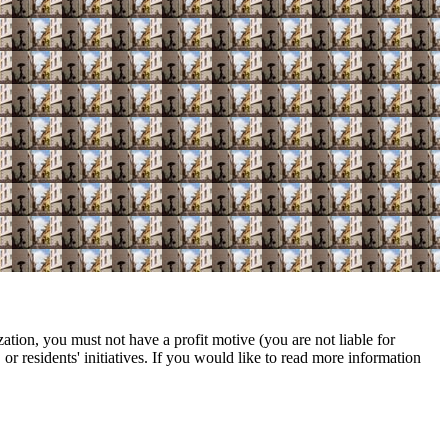
ation, you must not have a profit motive (you are not liable for
r residents' initiatives. If you would like to read more information