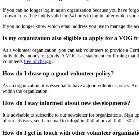
If you can no longer log in as an organization because you have for
known to us. The link is valid for 24 hours to log in, after which you
If you no longer know which email address you use to manage the acco
Is my organization also eligible to apply for a VOG fr
As a volunteer organization, you can ask volunteers to provide a Certi
individuals, money, or goods. A VOG is a statement confirming that the
volunteers
free of charge
.
How do I draw up a good volunteer policy?
As an organization, it is essential to have a good volunteer policy. A
within the organization.
How do I stay informed about new developments?
It is advisable to subscribe to our newsletter for organizations. Sign 
of our advisors, send an email to info@link050.nl or call 050 – 3051 
How do I get in touch with other volunteer organizat