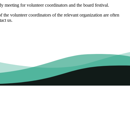
 meeting for volunteer coordinators and the board festival.
 the volunteer coordinators of the relevant organization are often
tact us.