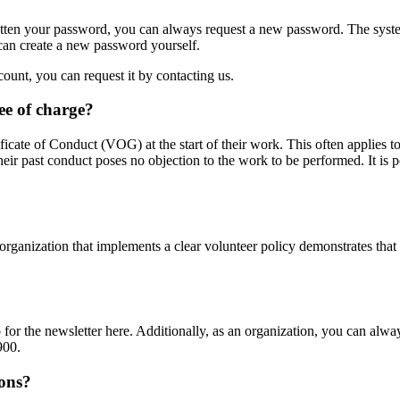
gotten your password, you can always request a new password. The syste
 can create a new password yourself.
unt, you can request it by contacting us.
ee of charge?
ficate of Conduct (VOG) at the start of their work. This often applies t
ir past conduct poses no objection to the work to be performed. It is p
n organization that implements a clear volunteer policy demonstrates that
up for the newsletter here. Additionally, as an organization, you can alw
900.
ions?