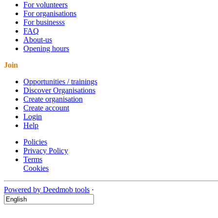
For volunteers
For organisations
For businesss
FAQ
About-us
Opening hours
Join
Opportunities / trainings
Discover Organisations
Create organisation
Create account
Login
Help
Policies
Privacy Policy
Terms
Cookies
Powered by Deedmob tools
·