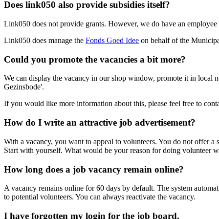
Does link050 also provide subsidies itself?
Link050 does not provide grants. However, we do have an employee wh
Link050 does manage the
Fonds Goed Idee
on behalf of the Municipa
Could you promote the vacancies a bit more?
We can display the vacancy in our shop window, promote it in local ne
Gezinsbode'.
If you would like more information about this, please feel free to con
How do I write an attractive job advertisement?
With a vacancy, you want to appeal to volunteers. You do not offer a sal
Start with yourself. What would be your reason for doing volunteer
How long does a job vacancy remain online?
A vacancy remains online for 60 days by default. The system automatic
to potential volunteers. You can always reactivate the vacancy.
I have forgotten my login for the job board.