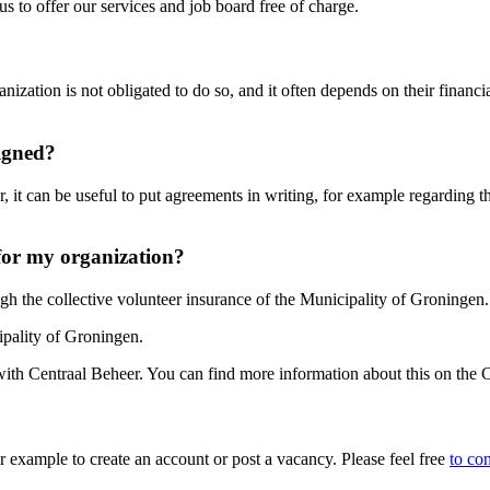
s to offer our services and job board free of charge.
ization is not obligated to do so, and it often depends on their finan
signed?
, it can be useful to put agreements in writing, for example regarding t
for my organization?
gh the collective volunteer insurance of the Municipality of Groningen.
pality of Groningen.
with Centraal Beheer. You can find more information about this on the
 example to create an account or post a vacancy. Please feel free
to con