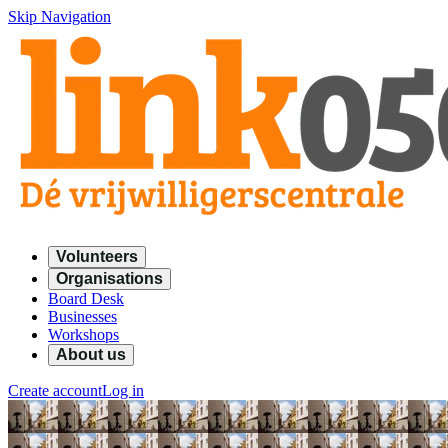
Skip Navigation
Volunteers
Organisations
Board Desk
Businesses
Workshops
About us
Create account
Log in