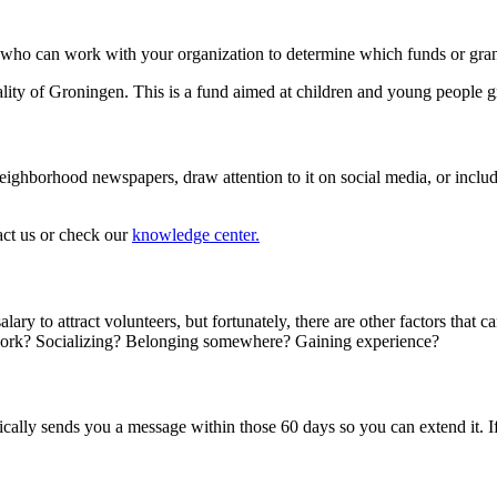
o can work with your organization to determine which funds or grant 
lity of Groningen. This is a fund aimed at children and young people 
ighborhood newspapers, draw attention to it on social media, or include
tact us or check our
knowledge center.
ary to attract volunteers, but fortunately, there are other factors that c
 work? Socializing? Belonging somewhere? Gaining experience?
ally sends you a message within those 60 days so you can extend it. If 