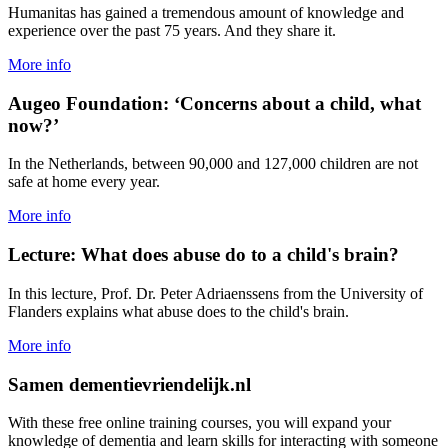
Humanitas has gained a tremendous amount of knowledge and
experience over the past 75 years. And they share it.
More info
Augeo Foundation: ‘Concerns about a child, what
now?’
In the Netherlands, between 90,000 and 127,000 children are not
safe at home every year.
More info
Lecture: What does abuse do to a child's brain?
In this lecture, Prof. Dr. Peter Adriaenssens from the University of
Flanders explains what abuse does to the child's brain.
More info
Samen dementievriendelijk.nl
With these free online training courses, you will expand your
knowledge of dementia and learn skills for interacting with someone