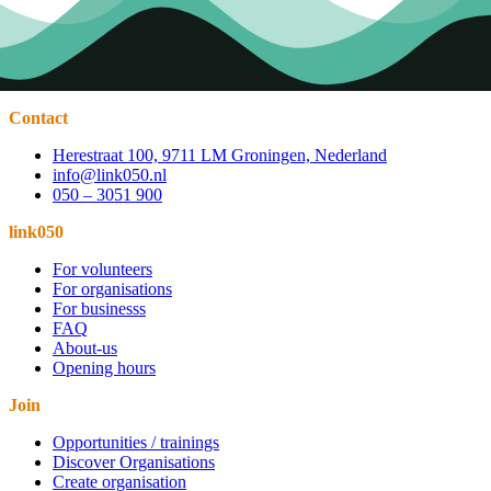
Contact
Herestraat 100, 9711 LM Groningen, Nederland
info@link050.nl
050 – 3051 900
link050
For volunteers
For organisations
For businesss
FAQ
About-us
Opening hours
Join
Opportunities / trainings
Discover Organisations
Create organisation