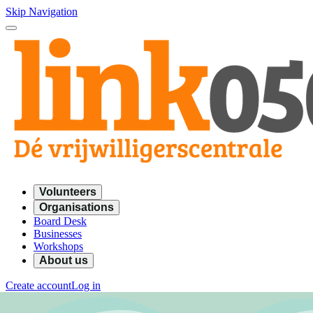
Skip Navigation
Volunteers
Organisations
Board Desk
Businesses
Workshops
About us
Create account
Log in