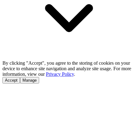
By clicking "Accept", you agree to the storing of cookies on your
device to enhance site navigation and analyze site usage. For more
information, view our
Privacy Policy
.
Accept
Manage