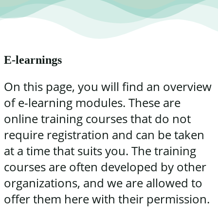
E-learnings
On this page, you will find an overview
of e-learning modules. These are
online training courses that do not
require registration and can be taken
at a time that suits you. The training
courses are often developed by other
organizations, and we are allowed to
offer them here with their permission.