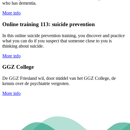
who has dementia.
More info
Online training 113: suicide prevention
In this online suicide prevention training, you discover and practice
what you can do if you suspect that someone close to you is
thinking about suicide.
More info
GGZ College
De GGZ Friesland wil, door middel van het GGZ College, de
kennis over de psychiatrie vergroten.
More info