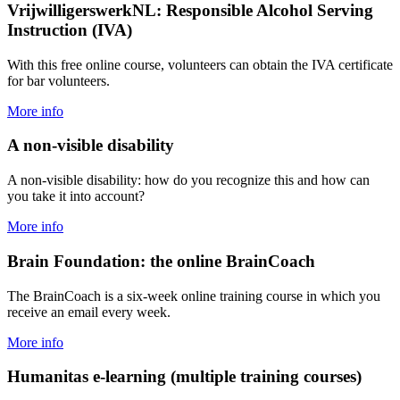
VrijwilligerswerkNL: Responsible Alcohol Serving
Instruction (IVA)
With this free online course, volunteers can obtain the IVA certificate
for bar volunteers.
More info
A non-visible disability
A non-visible disability: how do you recognize this and how can
you take it into account?
More info
Brain Foundation: the online BrainCoach
The BrainCoach is a six-week online training course in which you
receive an email every week.
More info
Humanitas e-learning (multiple training courses)