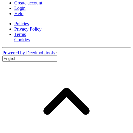
Create account
Login
Help
Policies
Privacy Policy
Terms
Cookies
Powered by Deedmob tools
·