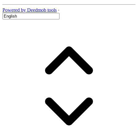
Powered by Deedmob tools
·