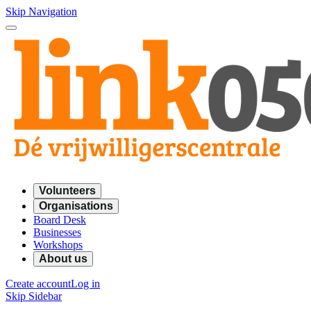
Skip Navigation
Volunteers
Organisations
Board Desk
Businesses
Workshops
About us
Create account
Log in
Skip Sidebar