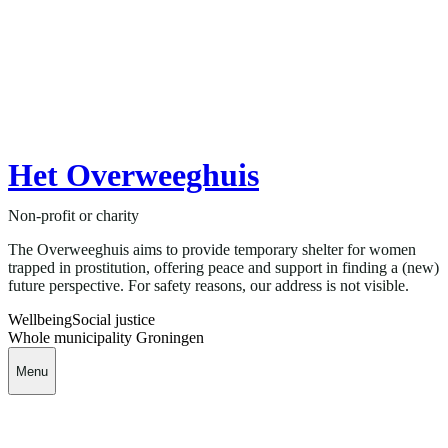
Het Overweeghuis
Non-profit or charity
The Overweeghuis aims to provide temporary shelter for women
trapped in prostitution, offering peace and support in finding a (new)
future perspective. For safety reasons, our address is not visible.
Wellbeing
Social justice
Whole municipality Groningen
Menu