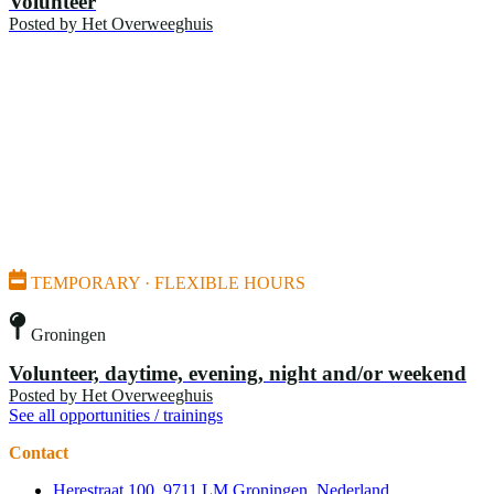
Volunteer
Posted by
Het Overweeghuis
TEMPORARY · FLEXIBLE HOURS
Groningen
Volunteer, daytime, evening, night and/or weekend
Posted by
Het Overweeghuis
See all opportunities / trainings
Contact
Herestraat 100, 9711 LM Groningen, Nederland