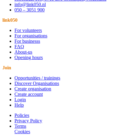
info@link050.nl
050 – 3051 900
link050
For volunteers
For organisations
For businesss
FAQ
About-us
Opening hours
Join
Opportunities / trainings
Discover Organisations
Create organisation
Create account
Login
Help
Policies
Privacy Policy
Terms
Cookies