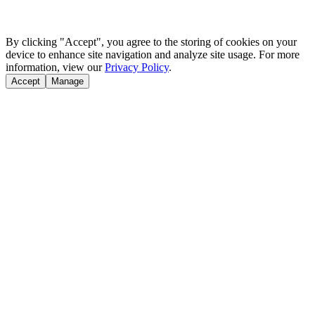
By clicking "Accept", you agree to the storing of cookies on your
device to enhance site navigation and analyze site usage. For more
information, view our
Privacy Policy
.
Accept
Manage