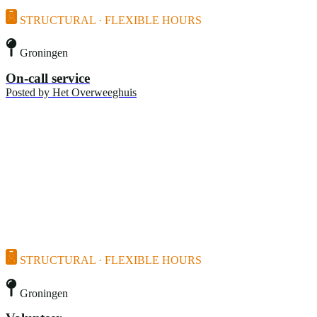
STRUCTURAL · FLEXIBLE HOURS
Groningen
On-call service
Posted by
Het Overweeghuis
STRUCTURAL · FLEXIBLE HOURS
Groningen