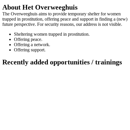
About Het Overweeghuis
The Overweeghuis aims to provide temporary shelter for women
trapped in prostitution, offering peace and support in finding a (new)
future perspective. For security reasons, our address is not visible.
Sheltering women trapped in prostitution.
Offering peace.
Offering a network.
Offering support.
Recently added opportunities / trainings