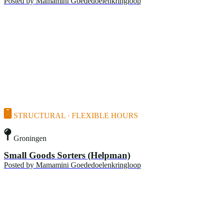
Posted by
Mamamini Goededoelenkringloop
STRUCTURAL · FLEXIBLE HOURS
Groningen
Small Goods Sorters (Helpman)
Posted by
Mamamini Goededoelenkringloop