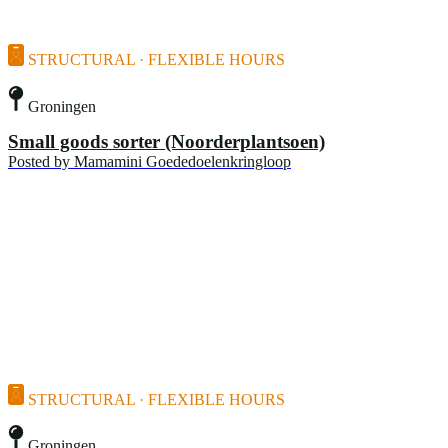
STRUCTURAL · FLEXIBLE HOURS
Groningen
Small goods sorter (Noorderplantsoen)
Posted by
Mamamini Goededoelenkringloop
STRUCTURAL · FLEXIBLE HOURS
Groningen