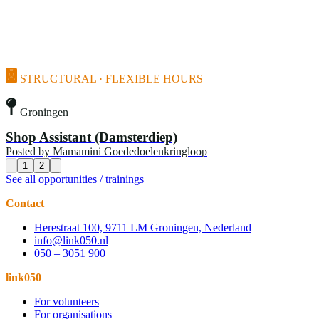
STRUCTURAL · FLEXIBLE HOURS
Groningen
Shop Assistant (Damsterdiep)
Posted by
Mamamini Goededoelenkringloop
1
2
See all opportunities / trainings
Contact
Herestraat 100, 9711 LM Groningen, Nederland
info@link050.nl
050 – 3051 900
link050
For volunteers
For organisations