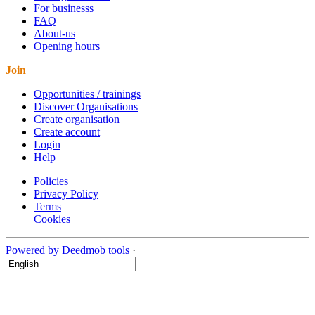
For businesss
FAQ
About-us
Opening hours
Join
Opportunities / trainings
Discover Organisations
Create organisation
Create account
Login
Help
Policies
Privacy Policy
Terms
Cookies
Powered by Deedmob tools
·