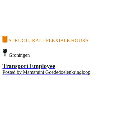
STRUCTURAL · FLEXIBLE HOURS
Groningen
Transport Employee
Posted by
Mamamini Goededoelenkringloop