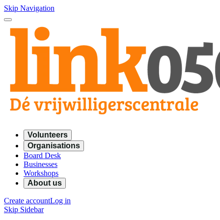
Skip Navigation
Volunteers
Organisations
Board Desk
Businesses
Workshops
About us
Create account
Log in
Skip Sidebar