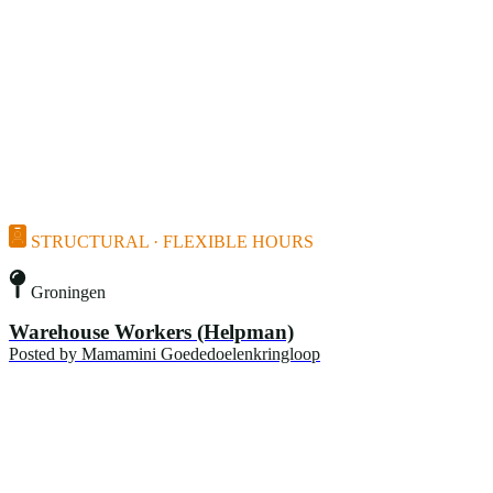
STRUCTURAL · FLEXIBLE HOURS
Groningen
Warehouse Workers (Helpman)
Posted by
Mamamini Goededoelenkringloop