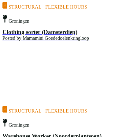
STRUCTURAL · FLEXIBLE HOURS
Groningen
Clothing sorter (Damsterdiep)
Posted by
Mamamini Goededoelenkringloop
STRUCTURAL · FLEXIBLE HOURS
Groningen
Warehouse Worker (Noorderplantsoen)