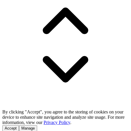
By clicking "Accept", you agree to the storing of cookies on your
device to enhance site navigation and analyze site usage. For more
information, view our
Privacy Policy
.
Accept
Manage