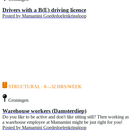
Drivers with a B(E) driving licence
Posted by
Mamamini Goededoelenkringloop
STRUCTURAL · 8—32 HRS/WEEK
Groningen
Warehouse workers (Damsterdiep)
Do you like to be active and don't like sitting still? Then working as
a warehouse employee at Mamamini might be just right for you!
Posted by
Mamamini Goededoelenkringloop