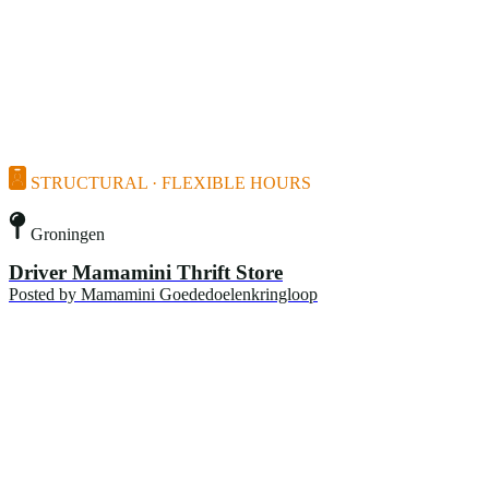
STRUCTURAL · FLEXIBLE HOURS
Groningen
Driver Mamamini Thrift Store
Posted by
Mamamini Goededoelenkringloop