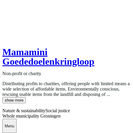
Mamamini
Goededoelenkringloop
Non-profit or charity
Distributing profits to charities, offering people with limited means a
wide selection of affordable items. Environmentally conscious,
rescuing usable items from the landfill and disposing of ...
show more
Nature & sustainability
Social justice
Whole municipality Groningen
Menu