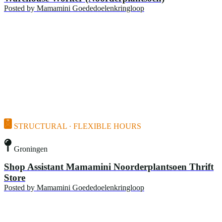
Posted by
Mamamini Goededoelenkringloop
STRUCTURAL · FLEXIBLE HOURS
Groningen
Shop Assistant Mamamini Noorderplantsoen Thrift
Store
Posted by
Mamamini Goededoelenkringloop