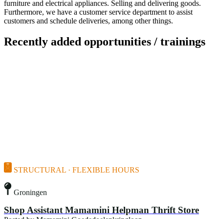
furniture and electrical appliances. Selling and delivering goods.
Furthermore, we have a customer service department to assist
customers and schedule deliveries, among other things.
Recently added opportunities / trainings
STRUCTURAL · FLEXIBLE HOURS
Groningen
Shop Assistant Mamamini Helpman Thrift Store