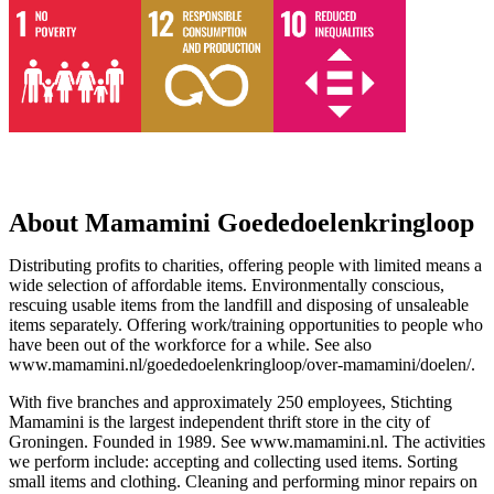
About Mamamini Goededoelenkringloop
Distributing profits to charities, offering people with limited means a
wide selection of affordable items. Environmentally conscious,
rescuing usable items from the landfill and disposing of unsaleable
items separately. Offering work/training opportunities to people who
have been out of the workforce for a while. See also
www.mamamini.nl/goededoelenkringloop/over-mamamini/doelen/.
With five branches and approximately 250 employees, Stichting
Mamamini is the largest independent thrift store in the city of
Groningen. Founded in 1989. See www.mamamini.nl. The activities
we perform include: accepting and collecting used items. Sorting
small items and clothing. Cleaning and performing minor repairs on