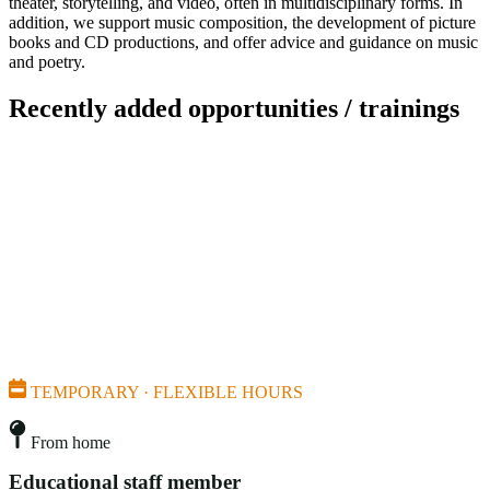
theater, storytelling, and video, often in multidisciplinary forms. In
addition, we support music composition, the development of picture
books and CD productions, and offer advice and guidance on music
and poetry.
Recently added opportunities / trainings
TEMPORARY · FLEXIBLE HOURS
From home
Educational staff member