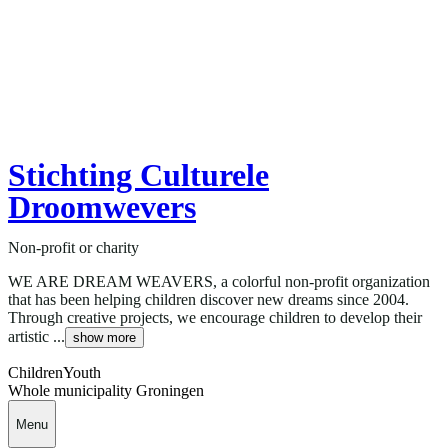
Stichting Culturele
Droomwevers
Non-profit or charity
WE ARE DREAM WEAVERS, a colorful non-profit organization
that has been helping children discover new dreams since 2004.
Through creative projects, we encourage children to develop their
artistic ...
show more
Children
Youth
Whole municipality Groningen
Menu