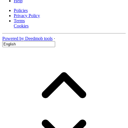
Help
Policies
Privacy Policy
Terms
Cookies
Powered by Deedmob tools
·