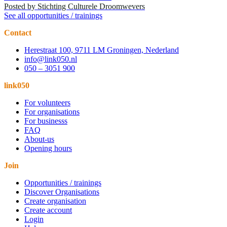
Posted by
Stichting Culturele Droomwevers
See all opportunities / trainings
Contact
Herestraat 100, 9711 LM Groningen, Nederland
info@link050.nl
050 – 3051 900
link050
For volunteers
For organisations
For businesss
FAQ
About-us
Opening hours
Join
Opportunities / trainings
Discover Organisations
Create organisation
Create account
Login