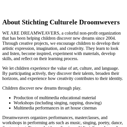
About Stichting Culturele Droomwevers
WE ARE DREAMWEAVERS, a colorful non-profit organization
that has been helping children discover new dreams since 2004.
Through creative projects, we encourage children to develop their
artistic expression, imagination, and creativity. They learn to look
and listen, become inspired, experiment with materials, develop
skills, and reflect on their learning process.
We let children experience the value of art, culture, and language.
By participating actively, they discover their talents, broaden their
horizons, and experience how creativity contributes to their identity.
Children discover new dreams through play.
Production of multimedia educational material
Workshops (including singing, rapping, drawing)
Multimedia performances in art house cinemas
Dreamweavers organizes performances, masterclasses, and
workshops in performing arts such as music, singing, poetry, dance,