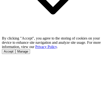
By clicking "Accept", you agree to the storing of cookies on your
device to enhance site navigation and analyze site usage. For more
information, view our
Privacy Policy
.
Accept
Manage