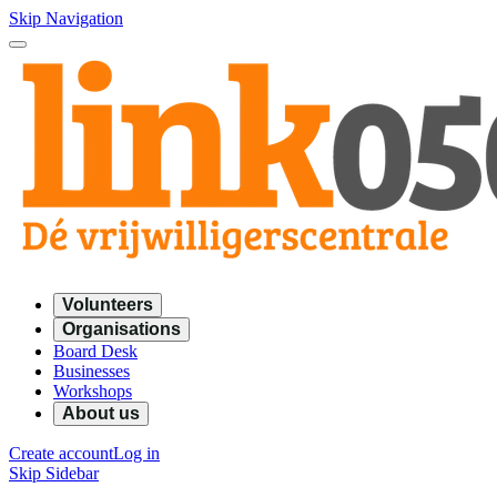
Skip Navigation
Volunteers
Organisations
Board Desk
Businesses
Workshops
About us
Create account
Log in
Skip Sidebar