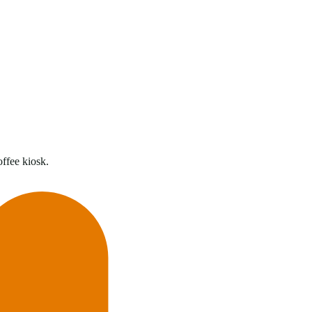
offee kiosk.