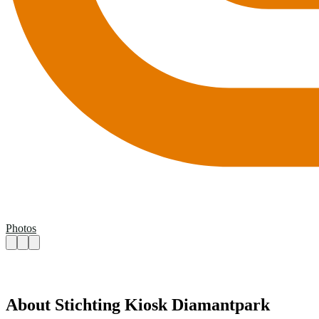
Photos
About Stichting Kiosk Diamantpark