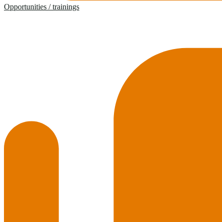
Opportunities / trainings