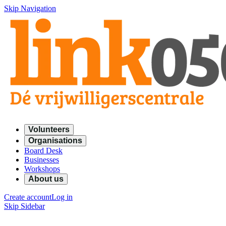
Skip Navigation
Volunteers
Organisations
Board Desk
Businesses
Workshops
About us
Create account
Log in
Skip Sidebar