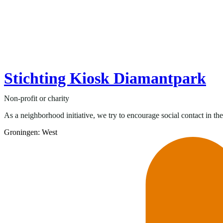
Stichting Kiosk Diamantpark
Non-profit or charity
As a neighborhood initiative, we try to encourage social contact in t
Groningen: West