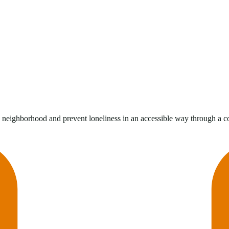
he neighborhood and prevent loneliness in an accessible way through a c