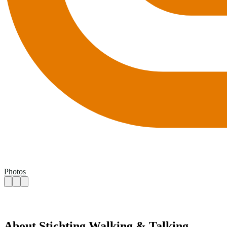
Photos
About Stichting Walking & Talking