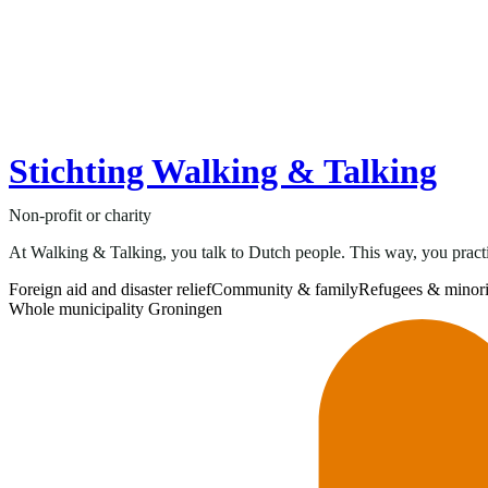
Stichting Walking & Talking
Non-profit or charity
At Walking & Talking, you talk to Dutch people. This way, you practi
Foreign aid and disaster relief
Community & family
Refugees & minori
Whole municipality Groningen