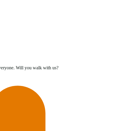
everyone. Will you walk with us?