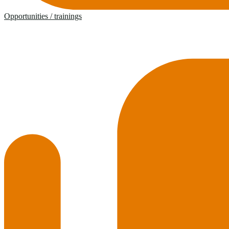
Opportunities / trainings