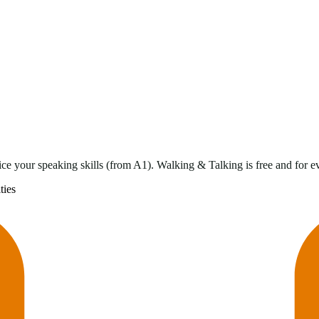
ce your speaking skills (from A1). Walking & Talking is free and for 
ties