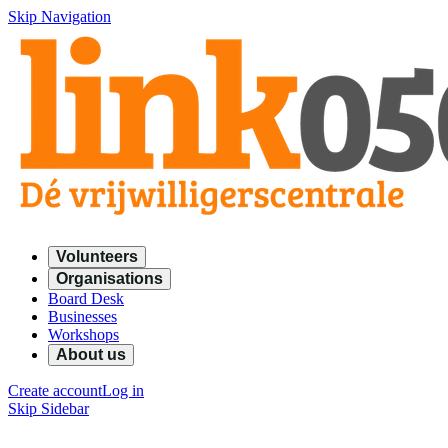
Skip Navigation
Volunteers
Organisations
Board Desk
Businesses
Workshops
About us
Create account
Log in
Skip Sidebar