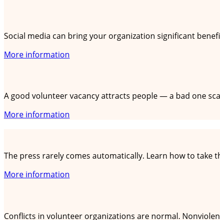
Using social media as a volunteer organization
Social media can bring your organization significant benefi
More information
Writing volunteer vacancies that stand out
A good volunteer vacancy attracts people — a bad one scar
More information
Dealing with the press: tips for small organizat
The press rarely comes automatically. Learn how to take the
More information
Nonviolent communication: connecting instead
Conflicts in volunteer organizations are normal. Nonviole