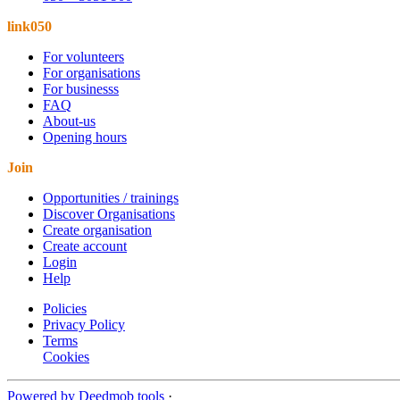
link050
For volunteers
For organisations
For businesss
FAQ
About-us
Opening hours
Join
Opportunities / trainings
Discover Organisations
Create organisation
Create account
Login
Help
Policies
Privacy Policy
Terms
Cookies
Powered by Deedmob tools
·