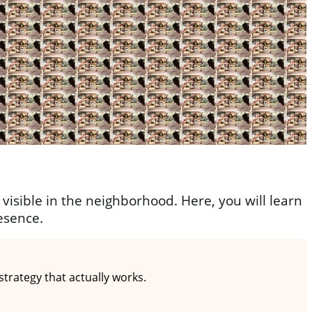
visible in the neighborhood. Here, you will learn
esence.
rategy that actually works.