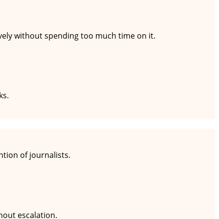
ively without spending too much time on it.
ks.
tion of journalists.
hout escalation.