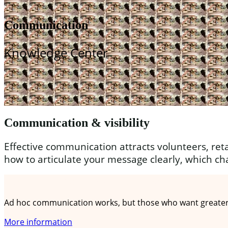
Communication
Knowledge Center
Communication & visibility
Effective communication attracts volunteers, reta
how to articulate your message clearly, which ch
A communication plan in 5 steps
Ad hoc communication works, but those who want greater r
More information