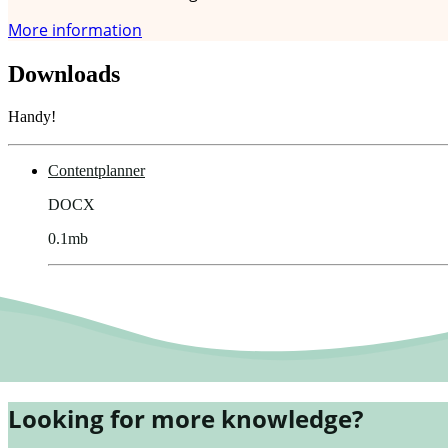
More information
Downloads
Handy!
Contentplanner
DOCX
0.1mb
Looking for more knowledge?