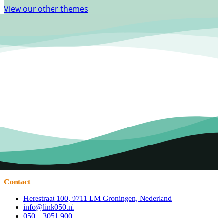
View our other themes
Contact
Herestraat 100, 9711 LM Groningen, Nederland
info@link050.nl
050 – 3051 900