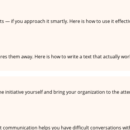
ts — if you approach it smartly. Here is how to use it effect
es them away. Here is how to write a text that actually wor
ions
 initiative yourself and bring your organization to the atten
 of clashing
nt communication helps you have difficult conversations wit