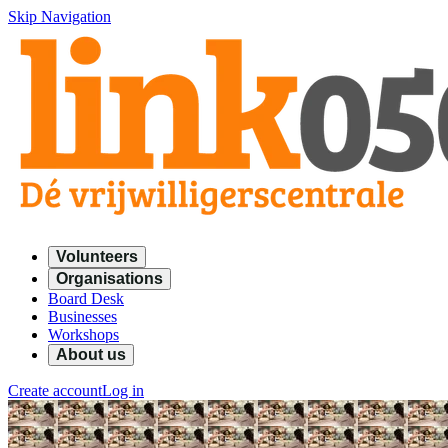
Skip Navigation
Volunteers
Organisations
Board Desk
Businesses
Workshops
About us
Create account
Log in