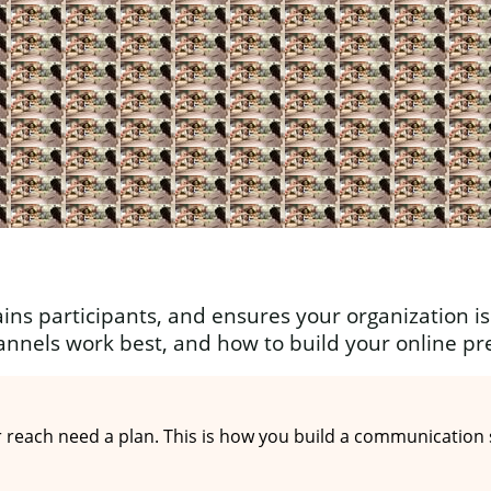
ins participants, and ensures your organization is 
annels work best, and how to build your online pr
each need a plan. This is how you build a communication st