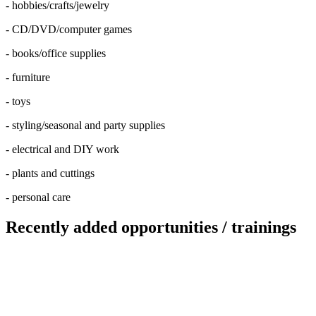
- hobbies/crafts/jewelry
- CD/DVD/computer games
- books/office supplies
- furniture
- toys
- styling/seasonal and party supplies
- electrical and DIY work
- plants and cuttings
- personal care
Recently added opportunities / trainings