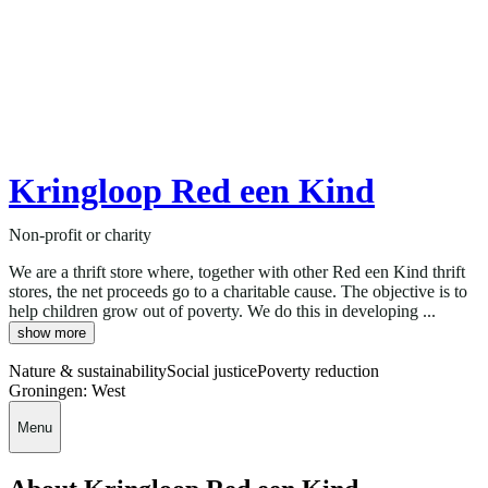
Kringloop Red een Kind
Non-profit or charity
We are a thrift store where, together with other Red een Kind thrift
stores, the net proceeds go to a charitable cause. The objective is to
help children grow out of poverty. We do this in developing ...
show more
Nature & sustainability
Social justice
Poverty reduction
Groningen: West
Menu