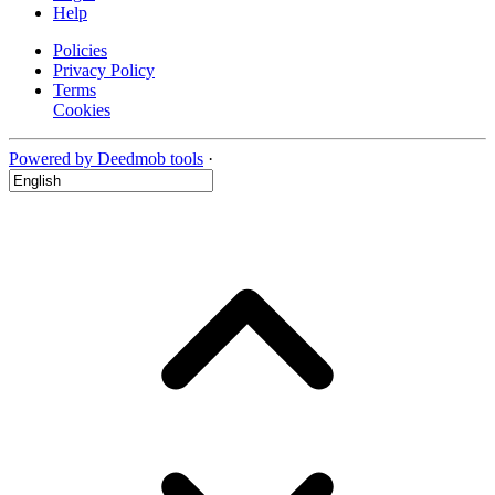
Help
Policies
Privacy Policy
Terms
Cookies
Powered by Deedmob tools
·