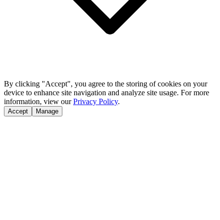
By clicking "Accept", you agree to the storing of cookies on your
device to enhance site navigation and analyze site usage. For more
information, view our
Privacy Policy
.
Accept
Manage