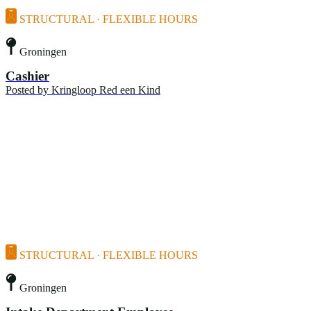
STRUCTURAL · FLEXIBLE HOURS
Groningen
Cashier
Posted by
Kringloop Red een Kind
STRUCTURAL · FLEXIBLE HOURS
Groningen