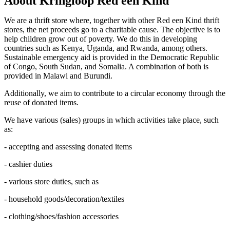
About Kringloop Red een Kind
We are a thrift store where, together with other Red een Kind thrift
stores, the net proceeds go to a charitable cause. The objective is to
help children grow out of poverty. We do this in developing
countries such as Kenya, Uganda, and Rwanda, among others.
Sustainable emergency aid is provided in the Democratic Republic
of Congo, South Sudan, and Somalia. A combination of both is
provided in Malawi and Burundi.
Additionally, we aim to contribute to a circular economy through the
reuse of donated items.
We have various (sales) groups in which activities take place, such
as:
- accepting and assessing donated items
- cashier duties
- various store duties, such as
- household goods/decoration/textiles
- clothing/shoes/fashion accessories