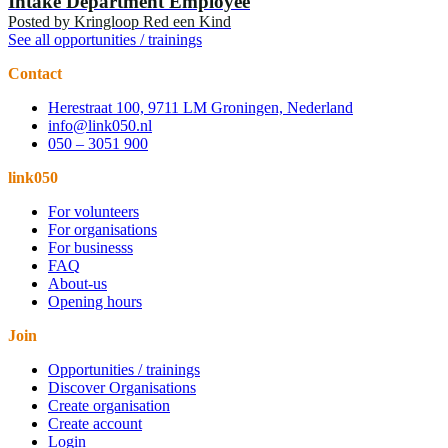
Intake Department Employee
Posted by
Kringloop Red een Kind
See all opportunities / trainings
Contact
Herestraat 100, 9711 LM Groningen, Nederland
info@link050.nl
050 – 3051 900
link050
For volunteers
For organisations
For businesss
FAQ
About-us
Opening hours
Join
Opportunities / trainings
Discover Organisations
Create organisation
Create account
Login