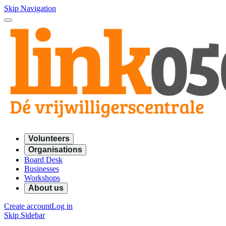
Skip Navigation
Volunteers
Organisations
Board Desk
Businesses
Workshops
About us
Create account
Log in
Skip Sidebar