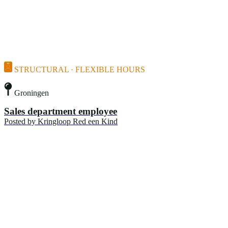
STRUCTURAL · FLEXIBLE HOURS
Groningen
Sales department employee
Posted by
Kringloop Red een Kind