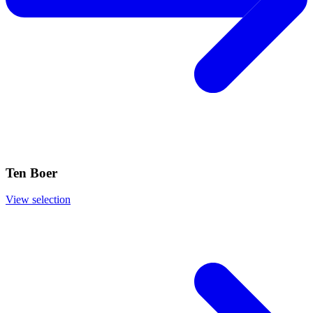
Ten Boer
View selection