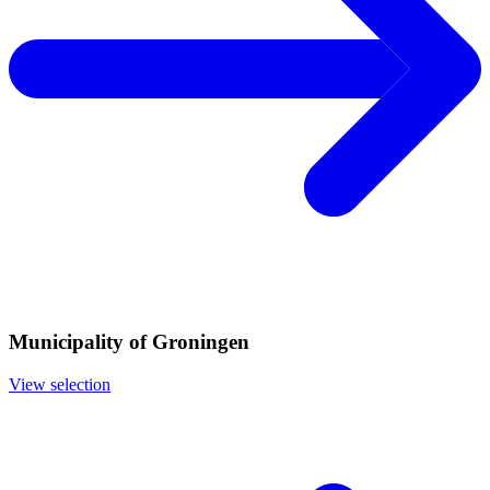
Municipality of Groningen
View selection