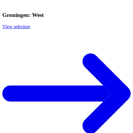
Groningen: West
View selection