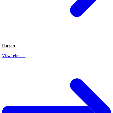
Haren
View selection