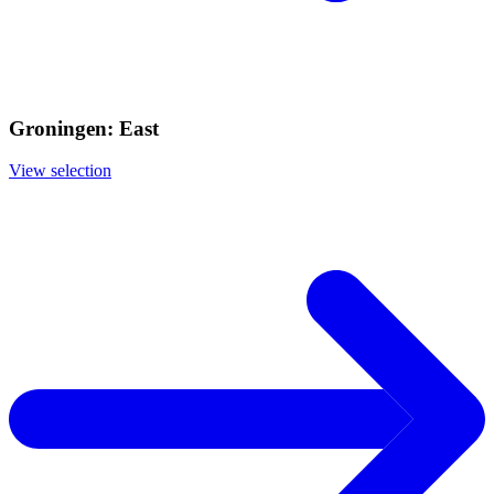
Groningen: East
View selection