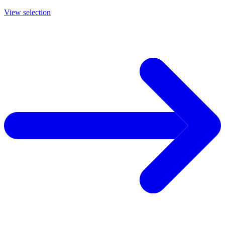
View selection