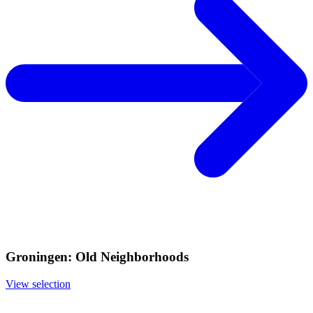
Groningen: Old Neighborhoods
View selection