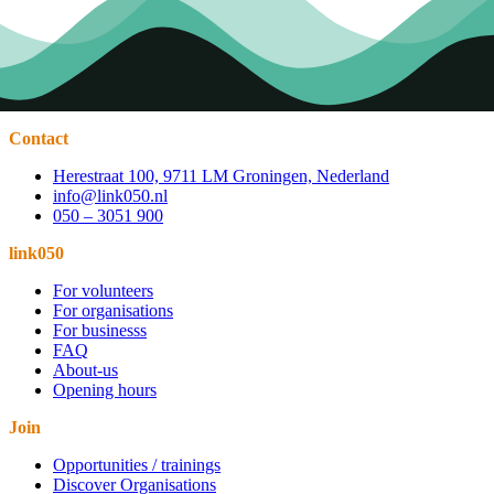
Contact
Herestraat 100, 9711 LM Groningen, Nederland
info@link050.nl
050 – 3051 900
link050
For volunteers
For organisations
For businesss
FAQ
About-us
Opening hours
Join
Opportunities / trainings
Discover Organisations