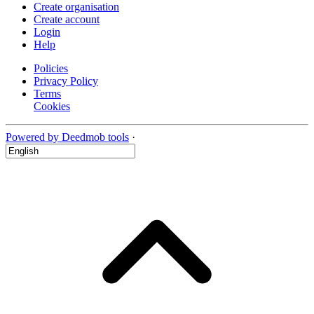
Create organisation
Create account
Login
Help
Policies
Privacy Policy
Terms
Cookies
Powered by Deedmob tools
·