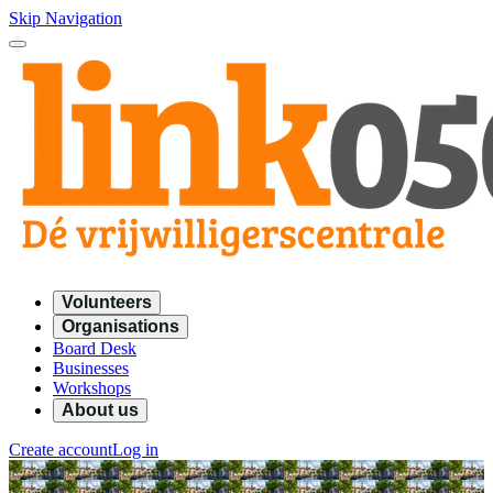
Skip Navigation
Volunteers
Organisations
Board Desk
Businesses
Workshops
About us
Create account
Log in