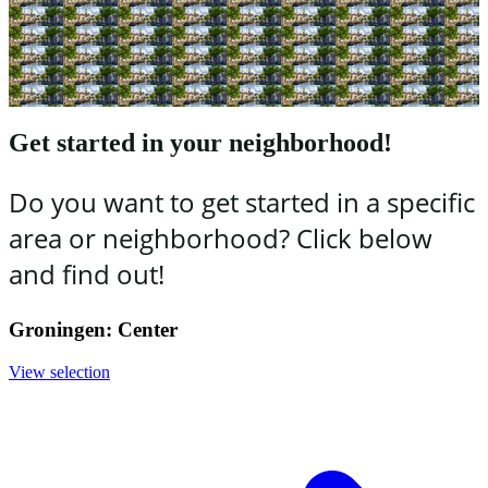
Get started in your neighborhood!
Do you want to get started in a specific
area or neighborhood? Click below
and find out!
Groningen: Center
View selection