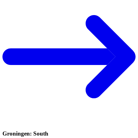
Groningen: South