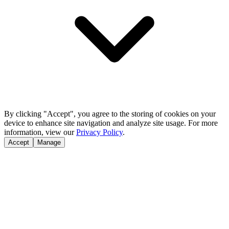
By clicking "Accept", you agree to the storing of cookies on your
device to enhance site navigation and analyze site usage. For more
information, view our
Privacy Policy
.
Accept
Manage