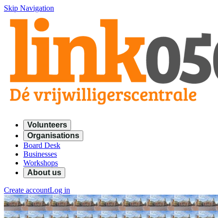
Skip Navigation
Volunteers
Organisations
Board Desk
Businesses
Workshops
About us
Create account
Log in