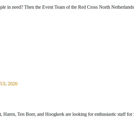
ople in need? Then the Event Team of the Red Cross North Netherlands 
UL 2026
Haren, Ten Boer, and Hoogkerk are looking for enthusiastic staff for 