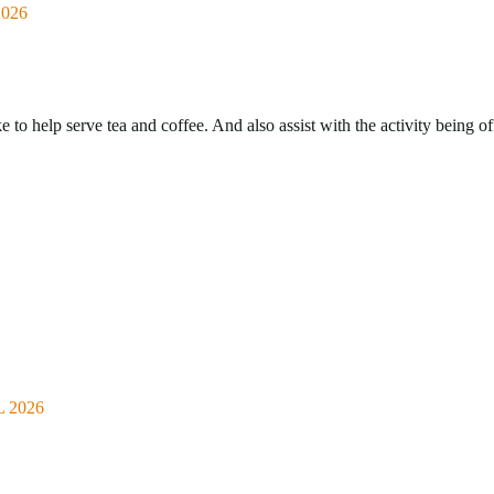
026
o help serve tea and coffee. And also assist with the activity being of
 2026