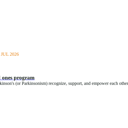
JUL 2026
ed ones program
rkinson's (or Parkinsonism) recognize, support, and empower each othe