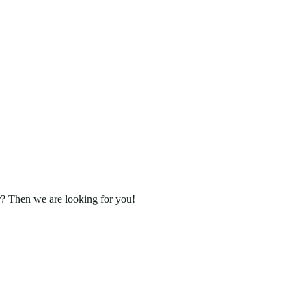
r? Then we are looking for you!