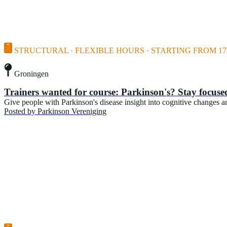
STRUCTURAL · FLEXIBLE HOURS · STARTING FROM 17 
Groningen
Trainers wanted for course: Parkinson's? Stay focuse
Give people with Parkinson's disease insight into cognitive changes and
Posted by
Parkinson Vereniging