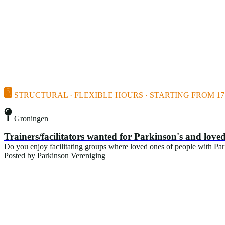
STRUCTURAL · FLEXIBLE HOURS · STARTING FROM 17 
Groningen
Trainers/facilitators wanted for Parkinson's and lov
Do you enjoy facilitating groups where loved ones of people with Pa
Posted by
Parkinson Vereniging