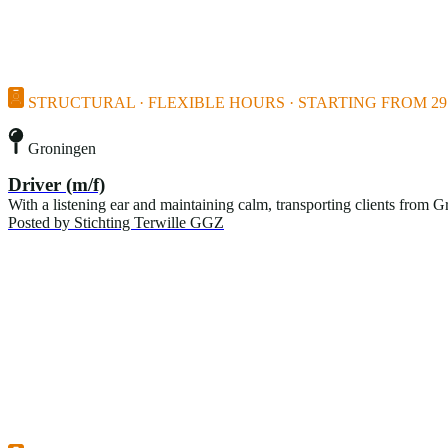
STRUCTURAL · FLEXIBLE HOURS · STARTING FROM 29 
Groningen
Driver (m/f)
With a listening ear and maintaining calm, transporting clients from G
Posted by
Stichting Terwille GGZ