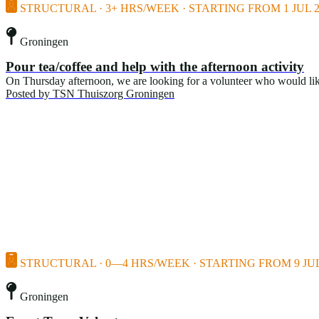
STRUCTURAL · 3+ HRS/WEEK · STARTING FROM 1 JUL 2
Groningen
Pour tea/coffee and help with the afternoon activity
On Thursday afternoon, we are looking for a volunteer who would like t
Posted by
TSN Thuiszorg Groningen
STRUCTURAL · 0—4 HRS/WEEK · STARTING FROM 9 JUL
Groningen