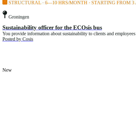
STRUCTURAL · 6—10 HRS/MONTH · STARTING FROM 3 
Groningen
Sustainability officer for the ECOsis bus
You provide information about sustainability to clients and employees 
Posted by
Cosis
New