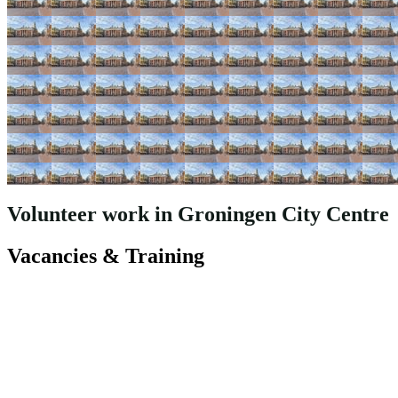
Volunteer work in Groningen City Centre
Vacancies & Training