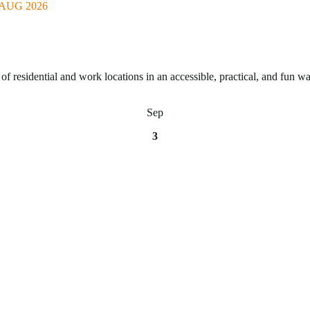
AUG 2026
of residential and work locations in an accessible, practical, and fun wa
Sep
3