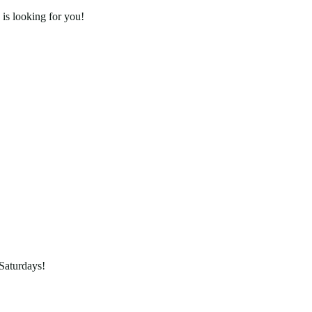
is looking for you!
Saturdays!