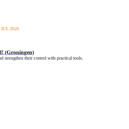
JUL 2026
d! (Groningen)
 strengthen their control with practical tools.