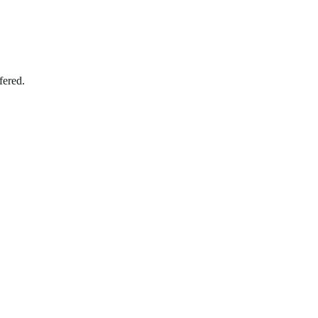
fered.