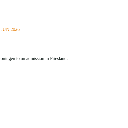
JUN 2026
roningen to an admission in Friesland.