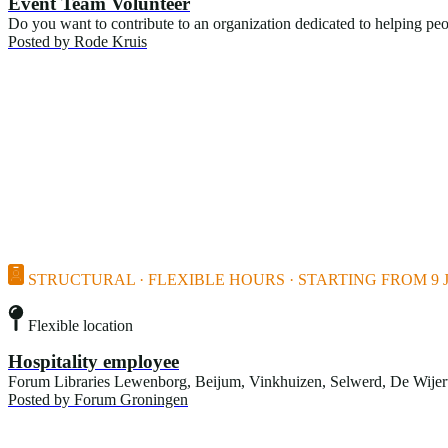
Event Team Volunteer
Do you want to contribute to an organization dedicated to helping pe
Posted by
Rode Kruis
STRUCTURAL · FLEXIBLE HOURS · STARTING FROM 9 J
Flexible location
Hospitality employee
Forum Libraries Lewenborg, Beijum, Vinkhuizen, Selwerd, De Wijert, 
Posted by
Forum Groningen