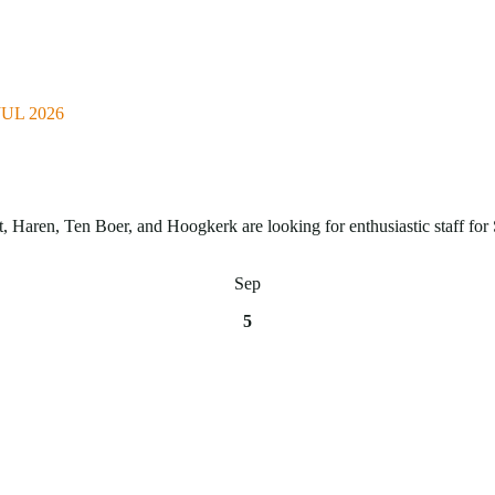
UL 2026
Haren, Ten Boer, and Hoogkerk are looking for enthusiastic staff for 
Sep
5