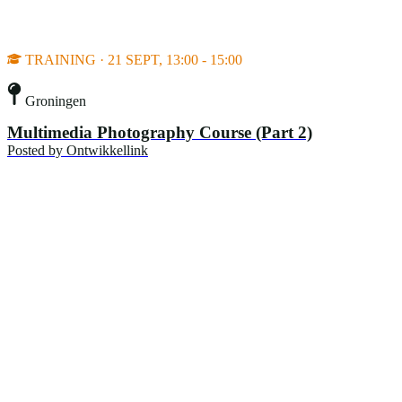
TRAINING · 21 SEPT, 13:00 - 15:00
Groningen
Multimedia Photography Course (Part 2)
Posted by
Ontwikkellink