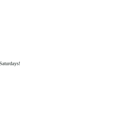
Saturdays!