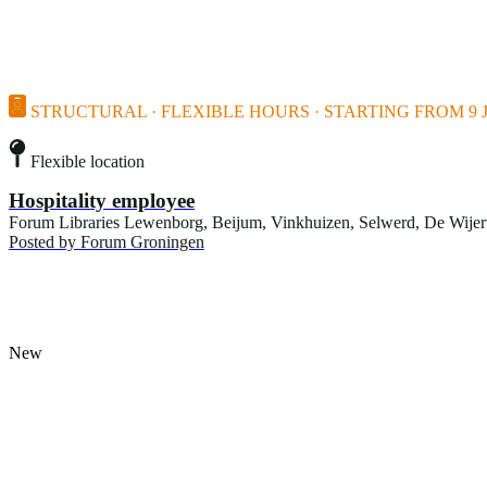
STRUCTURAL · FLEXIBLE HOURS · STARTING FROM 9 J
Flexible location
Hospitality employee
Forum Libraries Lewenborg, Beijum, Vinkhuizen, Selwerd, De Wijert, 
Posted by
Forum Groningen
New