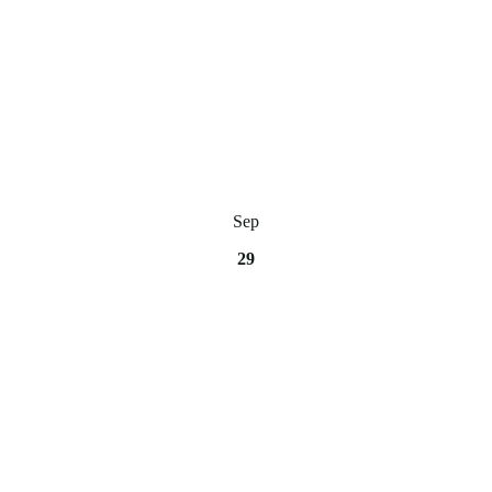
Sep
29