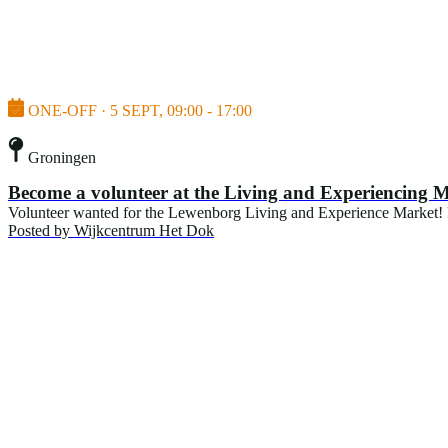
ONE-OFF · 5 SEPT, 09:00 - 17:00
Groningen
Become a volunteer at the Living and Experiencing 
Volunteer wanted for the Lewenborg Living and Experience Market! For
Posted by
Wijkcentrum Het Dok