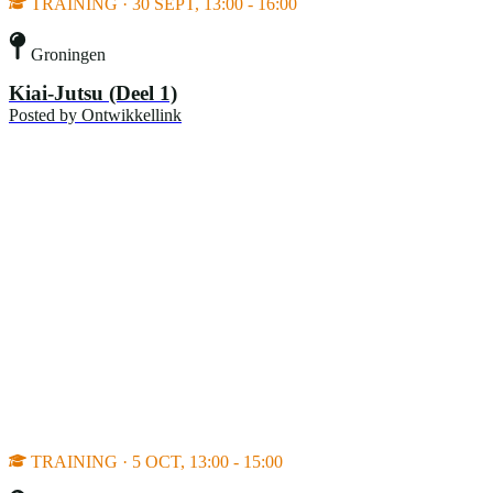
TRAINING · 30 SEPT, 13:00 - 16:00
Groningen
Kiai-Jutsu (Deel 1)
Posted by
Ontwikkellink
TRAINING · 5 OCT, 13:00 - 15:00