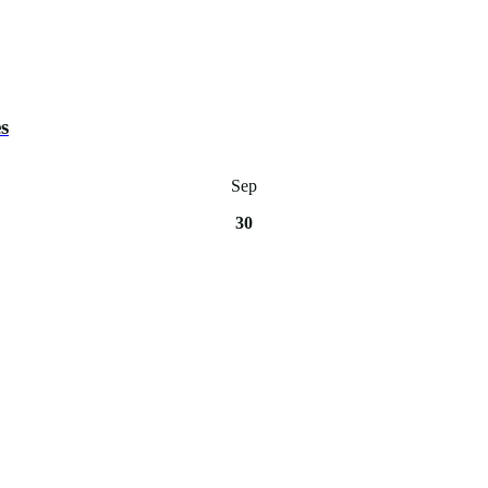
s
Sep
30