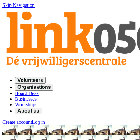
Skip Navigation
Volunteers
Organisations
Board Desk
Businesses
Workshops
About us
Create account
Log in