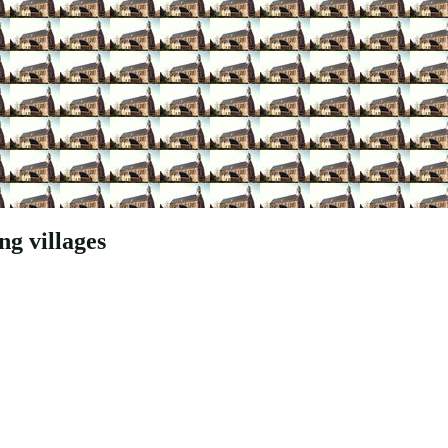
g villages