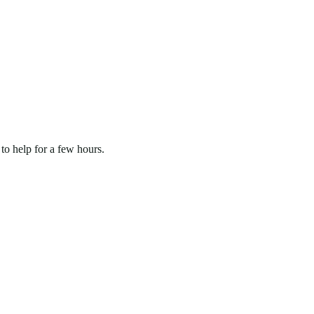
to help for a few hours.