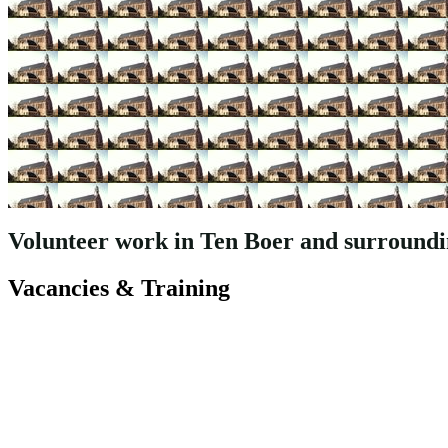
Volunteer work in Ten Boer and surroundin
Vacancies & Training