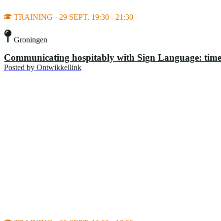
TRAINING · 29 SEPT, 19:30 - 21:30
Groningen
Communicating hospitably with Sign Language: time
Posted by
Ontwikkellink