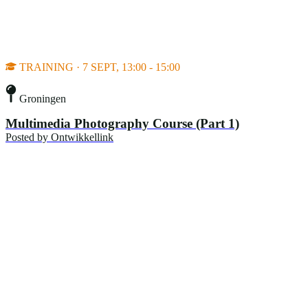
TRAINING · 7 SEPT, 13:00 - 15:00
Groningen
Multimedia Photography Course (Part 1)
Posted by
Ontwikkellink