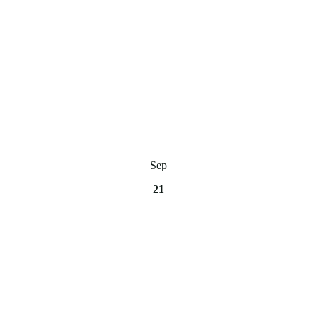
Sep
21