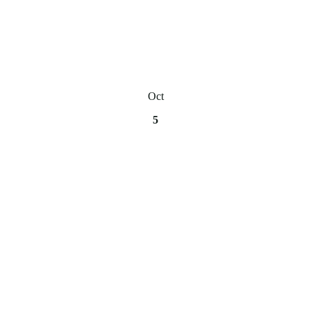
Oct
5