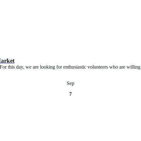
Market
 this day, we are looking for enthusiastic volunteers who are willing 
Sep
7