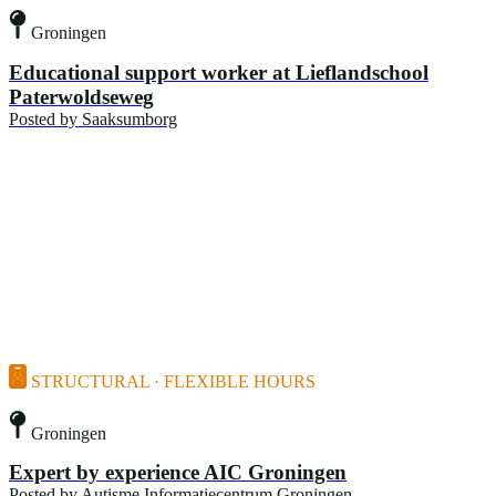
Groningen
Educational support worker at Lieflandschool
Paterwoldseweg
Posted by
Saaksumborg
STRUCTURAL · FLEXIBLE HOURS
Groningen
Expert by experience AIC Groningen
Posted by
Autisme Informatiecentrum Groningen