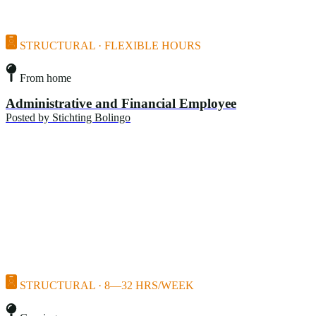
STRUCTURAL · FLEXIBLE HOURS
From home
Administrative and Financial Employee
Posted by
Stichting Bolingo
STRUCTURAL · 8—32 HRS/WEEK