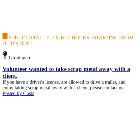
STRUCTURAL · FLEXIBLE HOURS · STARTING FROM
16 JUN 2026
Groningen
Volunteer wanted to take scrap metal away with a
client.
If you have a driver's license, are allowed to drive a trailer, and
enjoy taking scrap metal away with a client, please contact us.
Posted by
Cosis