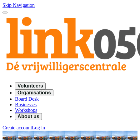
Skip Navigation
Volunteers
Organisations
Board Desk
Businesses
Workshops
About us
Create account
Log in