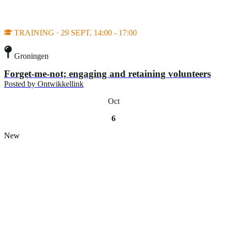
TRAINING · 29 SEPT, 14:00 - 17:00
Groningen
Forget-me-not; engaging and retaining volunteers
Posted by
Ontwikkellink
Oct
6
New