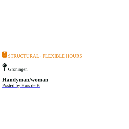
STRUCTURAL · FLEXIBLE HOURS
Groningen
Handyman/woman
Posted by
Huis de B