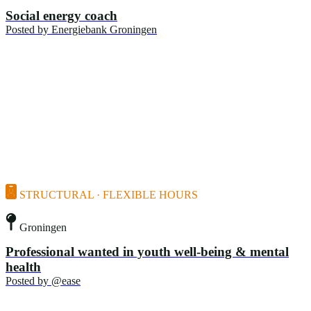
Social energy coach
Posted by
Energiebank Groningen
STRUCTURAL · FLEXIBLE HOURS
Groningen
Professional wanted in youth well-being & mental
health
Posted by
@ease