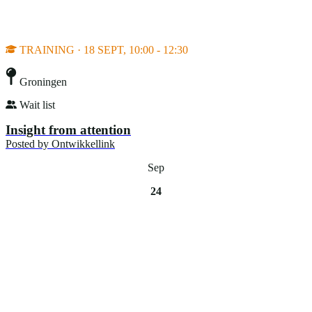
TRAINING · 18 SEPT, 10:00 - 12:30
Groningen
Wait list
Insight from attention
Posted by
Ontwikkellink
Sep
24