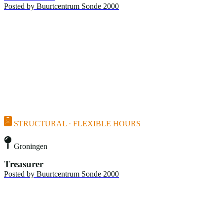
Posted by
Buurtcentrum Sonde 2000
STRUCTURAL · FLEXIBLE HOURS
Groningen
Treasurer
Posted by
Buurtcentrum Sonde 2000