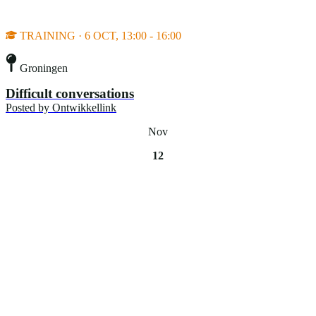
TRAINING · 6 OCT, 13:00 - 16:00
Groningen
Difficult conversations
Posted by
Ontwikkellink
Nov
12