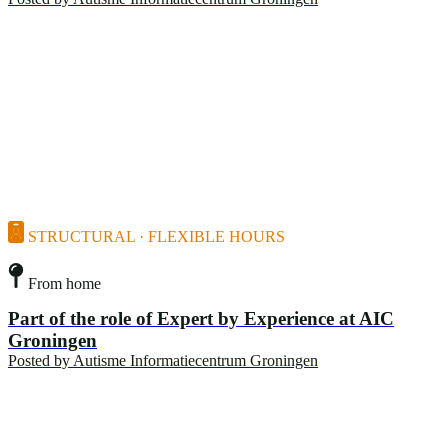
STRUCTURAL · FLEXIBLE HOURS
From home
Part of the role of Expert by Experience at AIC
Groningen
Posted by
Autisme Informatiecentrum Groningen