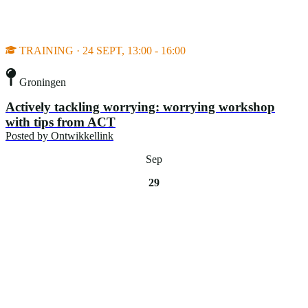
TRAINING · 24 SEPT, 13:00 - 16:00
Groningen
Actively tackling worrying: worrying workshop
with tips from ACT
Posted by
Ontwikkellink
Sep
29