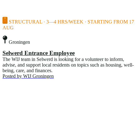
STRUCTURAL · 3—4 HRS/WEEK · STARTING FROM 17
AUG
Groningen
Selwerd Entrance Employee
The WIJ team in Selwerd is looking for a volunteer to inform,
advise, and support local residents on topics such as housing, well-
being, care, and finances.
Posted by
WIJ Groningen