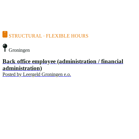
STRUCTURAL · FLEXIBLE HOURS
Groningen
Back office employee (administration / financial
administration)
Posted by
Leergeld Groningen e.o.