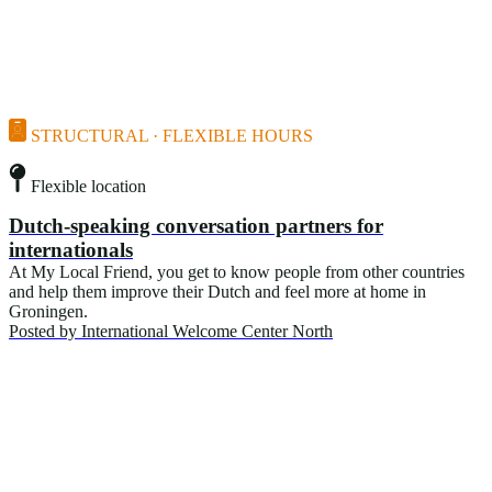
STRUCTURAL · FLEXIBLE HOURS
Flexible location
Dutch-speaking conversation partners for
internationals
At My Local Friend, you get to know people from other countries
and help them improve their Dutch and feel more at home in
Groningen.
Posted by
International Welcome Center North