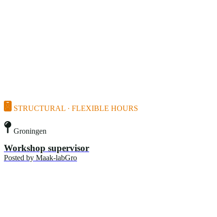
STRUCTURAL · FLEXIBLE HOURS
Groningen
Workshop supervisor
Posted by
Maak-labGro