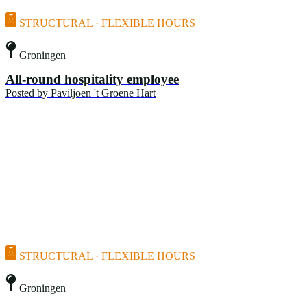
STRUCTURAL · FLEXIBLE HOURS
Groningen
All-round hospitality employee
Posted by
Paviljoen 't Groene Hart
STRUCTURAL · FLEXIBLE HOURS
Groningen