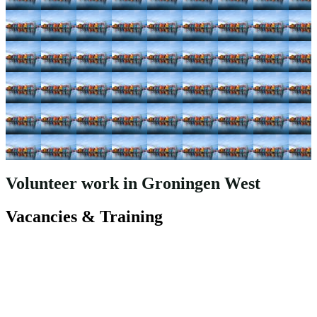
Volunteer work in Groningen West
Vacancies & Training