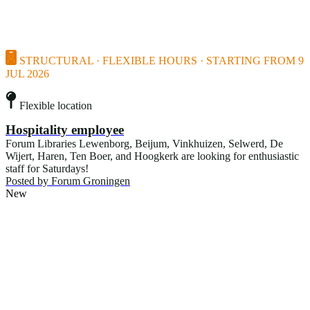
STRUCTURAL · FLEXIBLE HOURS · STARTING FROM 9
JUL 2026
Flexible location
Hospitality employee
Forum Libraries Lewenborg, Beijum, Vinkhuizen, Selwerd, De
Wijert, Haren, Ten Boer, and Hoogkerk are looking for enthusiastic
staff for Saturdays!
Posted by
Forum Groningen
New