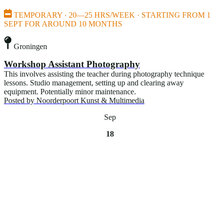
TEMPORARY · 20—25 HRS/WEEK · STARTING FROM 1
SEPT FOR AROUND 10 MONTHS
Groningen
Workshop Assistant Photography
This involves assisting the teacher during photography technique
lessons. Studio management, setting up and clearing away
equipment. Potentially minor maintenance.
Posted by
Noorderpoort Kunst & Multimedia
Sep
18