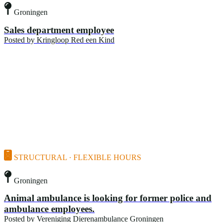
Groningen
Sales department employee
Posted by
Kringloop Red een Kind
STRUCTURAL · FLEXIBLE HOURS
Groningen
Animal ambulance is looking for former police and
ambulance employees.
Posted by
Vereniging Dierenambulance Groningen