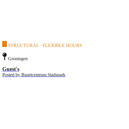
STRUCTURAL · FLEXIBLE HOURS
Groningen
Guest's
Posted by
Buurtcentrum Stadspark