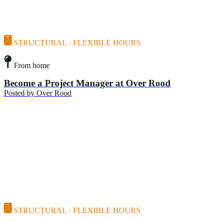
STRUCTURAL · FLEXIBLE HOURS
From home
Become a Project Manager at Over Rood
Posted by
Over Rood
STRUCTURAL · FLEXIBLE HOURS