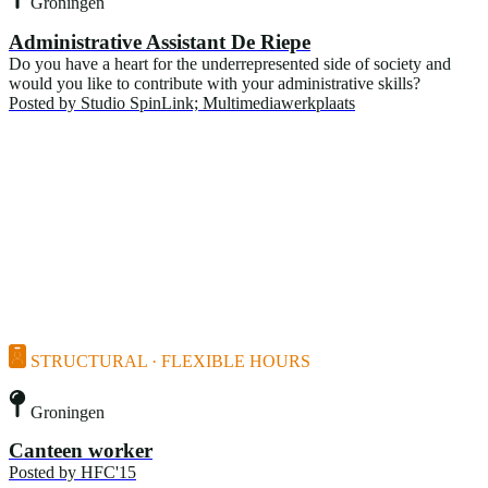
Groningen
Administrative Assistant De Riepe
Do you have a heart for the underrepresented side of society and
would you like to contribute with your administrative skills?
Posted by
Studio SpinLink; Multimediawerkplaats
STRUCTURAL · FLEXIBLE HOURS
Groningen
Canteen worker
Posted by
HFC'15