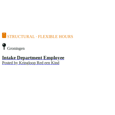
STRUCTURAL · FLEXIBLE HOURS
Groningen
Intake Department Employee
Posted by
Kringloop Red een Kind