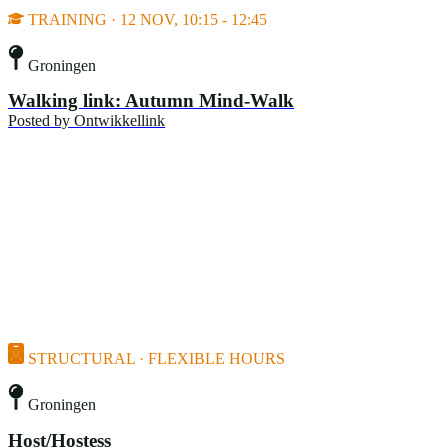
TRAINING · 12 NOV, 10:15 - 12:45
Groningen
Walking link: Autumn Mind-Walk
Posted by
Ontwikkellink
STRUCTURAL · FLEXIBLE HOURS
Groningen
Host/Hostess