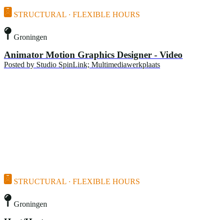
STRUCTURAL · FLEXIBLE HOURS
Groningen
Animator Motion Graphics Designer - Video
Posted by
Studio SpinLink; Multimediawerkplaats
STRUCTURAL · FLEXIBLE HOURS
Groningen