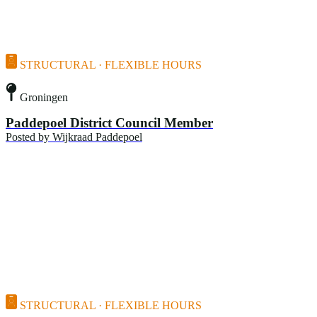
STRUCTURAL · FLEXIBLE HOURS
Groningen
Paddepoel District Council Member
Posted by
Wijkraad Paddepoel
STRUCTURAL · FLEXIBLE HOURS