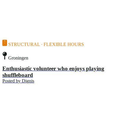
STRUCTURAL · FLEXIBLE HOURS
Groningen
Enthusiastic volunteer who enjoys playing
shuffleboard
Posted by
Dignis