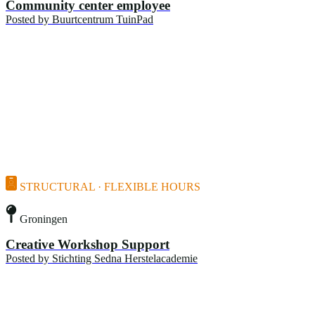
Community center employee
Posted by
Buurtcentrum TuinPad
STRUCTURAL · FLEXIBLE HOURS
Groningen
Creative Workshop Support
Posted by
Stichting Sedna Herstelacademie