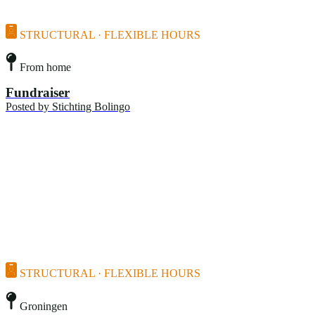
STRUCTURAL · FLEXIBLE HOURS
From home
Fundraiser
Posted by
Stichting Bolingo
STRUCTURAL · FLEXIBLE HOURS
Groningen