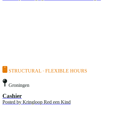
STRUCTURAL · FLEXIBLE HOURS
Groningen
Cashier
Posted by
Kringloop Red een Kind